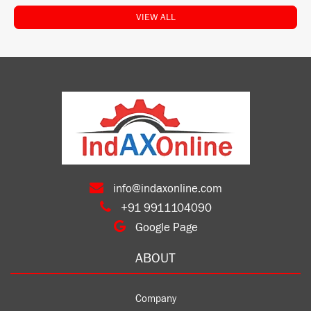
VIEW ALL
info@indaxonline.com
+91 9911104090
Google Page
ABOUT
Company