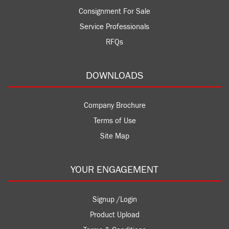
Consignment For Sale
Service Professionals
RFQs
DOWNLOADS
Company Brochure
Terms of Use
Site Map
YOUR ENGAGEMENT
Signup /Login
Product Upload