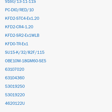
9160/13-11-11S
PC-DIO/RED/10
KFD2-STC4-Ex1.20
KFD2-CR4-1.20
KFD2-SR2-Ex1WLB
KFD0-TR-Ex1
SU15-K/32/82F/115
OBE10M-18GM60-SE5
63107020
63104360
53019250
53019220
4620122U