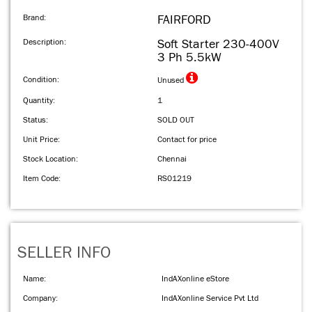
Brand:
FAIRFORD
Description:
Soft Starter 230-400V
3 Ph 5.5kW
Condition:
Unused
Quantity:
1
Status:
SOLD OUT
Unit Price:
Contact for price
Stock Location:
Chennai
Item Code:
RS01219
SELLER INFO
Name:
IndAXonline eStore
Company:
IndAXonline Service Pvt Ltd