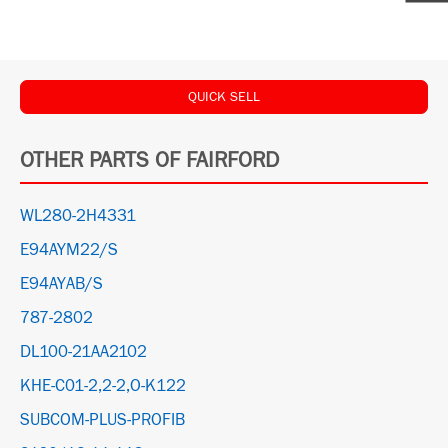
QUICK SELL
OTHER PARTS OF FAIRFORD
WL280-2H4331
E94AYM22/S
E94AYAB/S
787-2802
DL100-21AA2102
KHE-C01-2,2-2,O-K122
SUBCOM-PLUS-PROFIB