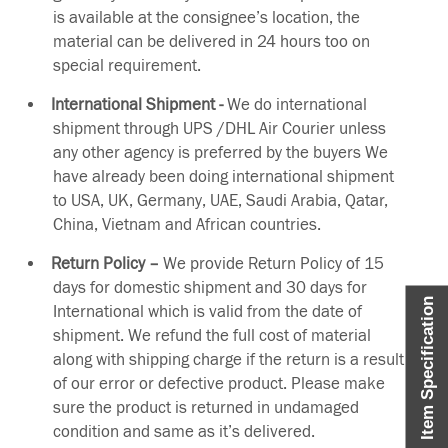
is available at the consignee’s location, the
material can be delivered in 24 hours too on
special requirement.
International Shipment -
We do international
shipment through UPS /DHL Air Courier unless
any other agency is preferred by the buyers We
have already been doing international shipment
to USA, UK, Germany, UAE, Saudi Arabia, Qatar,
China, Vietnam and African countries.
Return Policy –
We provide Return Policy of 15
days for domestic shipment and 30 days for
Item Specification
International which is valid from the date of
shipment. We refund the full cost of material
along with shipping charge if the return is a result
of our error or defective product. Please make
sure the product is returned in undamaged
condition and same as it’s delivered.