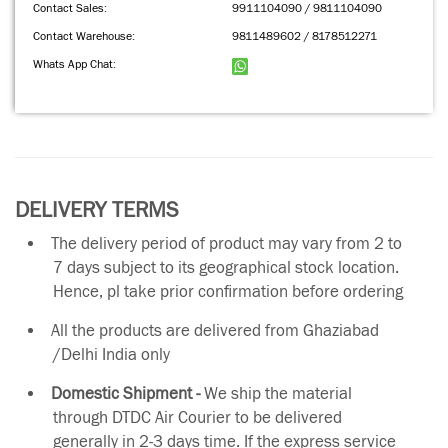
Contact Sales:
9911104090 / 9811104090
Contact Warehouse:
9811489602 / 8178512271
Whats App Chat:
DELIVERY TERMS
The delivery period of product may vary from 2 to
7 days subject to its geographical stock location.
Hence, pl take prior confirmation before ordering
All the products are delivered from Ghaziabad
/Delhi India only
Domestic Shipment -
We ship the material
through DTDC Air Courier to be delivered
generally in 2-3 days time. If the express service