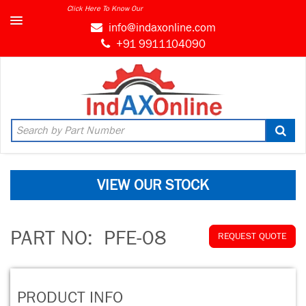
Click Here To Know Our
info@indaxonline.com
+91 9911104090
VIEW OUR STOCK
PART NO:
PFE-08
REQUEST QUOTE
PRODUCT INFO