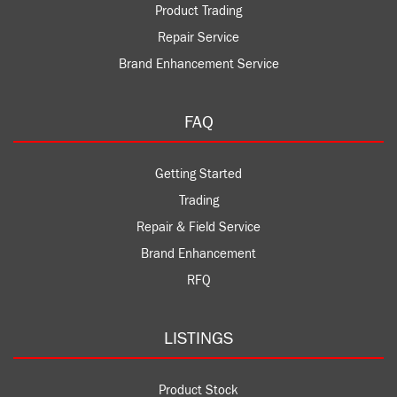
Product Trading
Repair Service
Brand Enhancement Service
FAQ
Getting Started
Trading
Repair & Field Service
Brand Enhancement
RFQ
LISTINGS
Product Stock