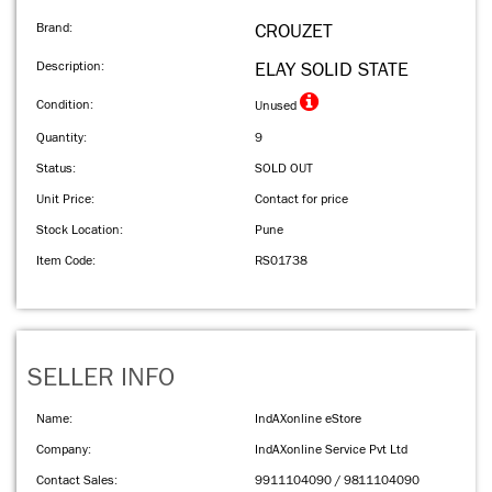
Brand:
CROUZET
Description:
ELAY SOLID STATE
Condition:
Unused
Quantity:
9
Status:
SOLD OUT
Unit Price:
Contact for price
Stock Location:
Pune
Item Code:
RS01738
SELLER INFO
Name:
IndAXonline eStore
Company:
IndAXonline Service Pvt Ltd
Contact Sales:
9911104090 / 9811104090