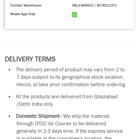
Contact Warehouse:
9811489602 / 8178512271
Whats App Chat:
DELIVERY TERMS
The delivery period of product may vary from 2 to
7 days subject to its geographical stock location.
Hence, pl take prior confirmation before ordering
All the products are delivered from Ghaziabad
/Delhi India only
Domestic Shipment -
We ship the material
through DTDC Air Courier to be delivered
generally in 2-3 days time. If the express service
is available at the consignee’s location, the