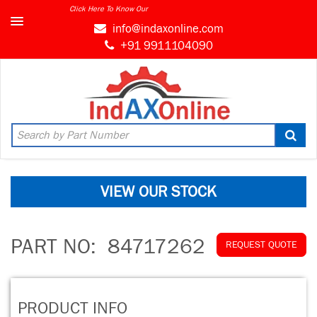
Click Here To Know Our
info@indaxonline.com
+91 9911104090
VIEW OUR STOCK
PART NO:
84717262
REQUEST QUOTE
PRODUCT INFO