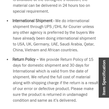
material can be delivered in 24 hours too on
special requirement.
International Shipment -
We do international
shipment through UPS /DHL Air Courier unless
any other agency is preferred by the buyers We
have already been doing international shipment
to USA, UK, Germany, UAE, Saudi Arabia, Qatar,
China, Vietnam and African countries.
Return Policy –
We provide Return Policy of 15
Item Specification
days for domestic shipment and 30 days for
International which is valid from the date of
shipment. We refund the full cost of material
along with shipping charge if the return is a result
of our error or defective product. Please make
sure the product is returned in undamaged
condition and same as it’s delivered.