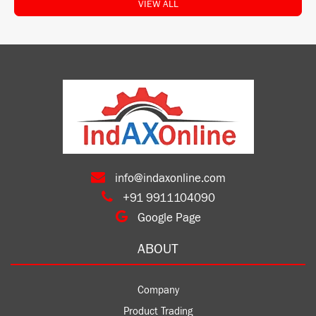
VIEW ALL
info@indaxonline.com
+91 9911104090
Google Page
ABOUT
Company
Product Trading