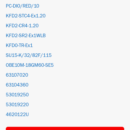
PC-DIO/RED/10
KFD2-STC4-Ex1.20
KFD2-CR4-1.20
KFD2-SR2-Ex1WLB
KFD0-TR-Ex1
SU15-K/32/82F/115
OBE10M-18GM60-SE5
63107020
63104360
53019250
53019220
4620122U