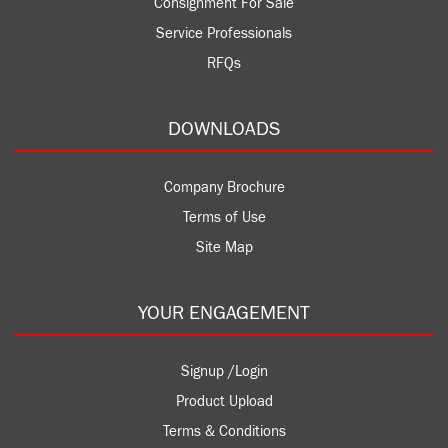
Consignment For Sale
Service Professionals
RFQs
DOWNLOADS
Company Brochure
Terms of Use
Site Map
YOUR ENGAGEMENT
Signup /Login
Product Upload
Terms & Conditions