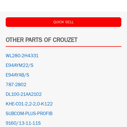
QUICK SELL
OTHER PARTS OF CROUZET
WL280-2H4331
E94AYM22/S
E94AYAB/S
787-2802
DL100-21AA2102
KHE-C01-2,2-2,O-K122
SUBCOM-PLUS-PROFIB
9160/13-11-11S