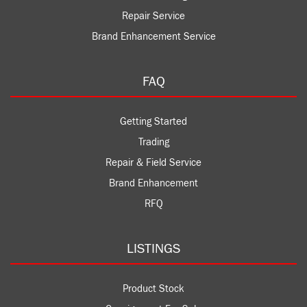
Repair Service
Brand Enhancement Service
FAQ
Getting Started
Trading
Repair & Field Service
Brand Enhancement
RFQ
LISTINGS
Product Stock