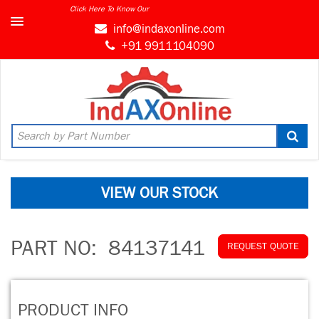
Click Here To Know Our
info@indaxonline.com
+91 9911104090
VIEW OUR STOCK
PART NO:
84137141
REQUEST QUOTE
PRODUCT INFO