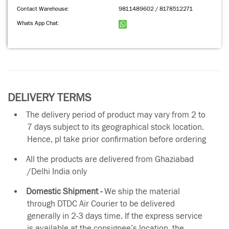
Contact Warehouse:
9811489602 / 8178512271
Whats App Chat:
DELIVERY TERMS
The delivery period of product may vary from 2 to
7 days subject to its geographical stock location.
Hence, pl take prior confirmation before ordering
All the products are delivered from Ghaziabad
/Delhi India only
Domestic Shipment -
We ship the material
through DTDC Air Courier to be delivered
generally in 2-3 days time. If the express service
is available at the consignee’s location, the