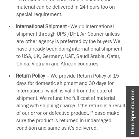
material can be delivered in 24 hours too on
special requirement.
International Shipment -
We do international
shipment through UPS /DHL Air Courier unless
any other agency is preferred by the buyers We
have already been doing international shipment
to USA, UK, Germany, UAE, Saudi Arabia, Qatar,
China, Vietnam and African countries.
Return Policy –
We provide Return Policy of 15
days for domestic shipment and 30 days for
International which is valid from the date of
Item Specification
shipment. We refund the full cost of material
along with shipping charge if the return is a result
of our error or defective product. Please make
sure the product is returned in undamaged
condition and same as it’s delivered.