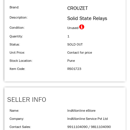
Brand:
CROUZET
Description:
Solid State Relays
Condition:
Unused
Quantity:
1
Status:
SOLD OUT
Unit Price:
Contact for price
Stock Location:
Pune
Item Code:
RS01723
SELLER INFO
Name:
IndAXonline eStore
Company:
IndAXonline Service Pvt Ltd
Contact Sales:
9911104090 / 9811104090