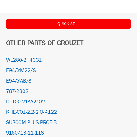
QUICK SELL
OTHER PARTS OF CROUZET
WL280-2H4331
E94AYM22/S
E94AYAB/S
787-2802
DL100-21AA2102
KHE-C01-2,2-2,O-K122
SUBCOM-PLUS-PROFIB
9160/13-11-11S