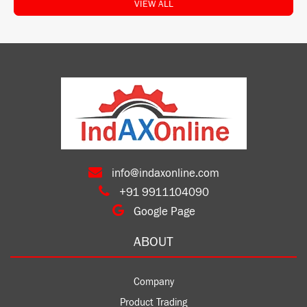
VIEW ALL
info@indaxonline.com
+91 9911104090
Google Page
ABOUT
Company
Product Trading