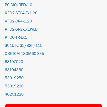
PC-DIO/RED/10
KFD2-STC4-Ex1.20
KFD2-CR4-1.20
KFD2-SR2-Ex1WLB
KFD0-TR-Ex1
SU15-K/32/82F/115
OBE10M-18GM60-SE5
63107020
63104360
53019250
53019220
4620122U