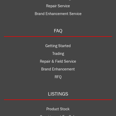
Repair Service
Brand Enhancement Service
FAQ
Getting Started
Trading
Repair & Field Service
Brand Enhancement
RFQ
LISTINGS
Product Stock