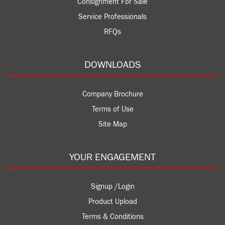
Consignment For Sale
Service Professionals
RFQs
DOWNLOADS
Company Brochure
Terms of Use
Site Map
YOUR ENGAGEMENT
Signup /Login
Product Upload
Terms & Conditions