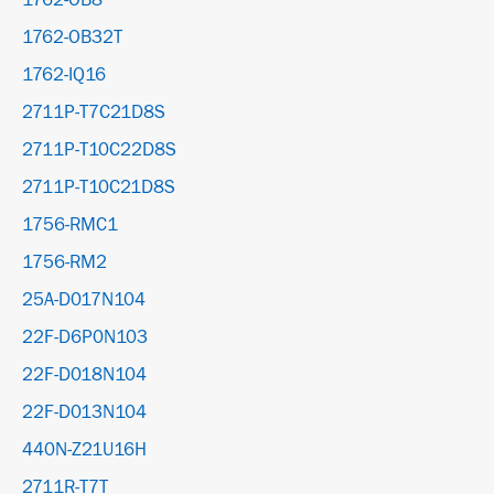
1762-OB8
1762-OB32T
1762-IQ16
2711P-T7C21D8S
2711P-T10C22D8S
2711P-T10C21D8S
1756-RMC1
1756-RM2
25A-D017N104
22F-D6P0N103
22F-D018N104
22F-D013N104
440N-Z21U16H
2711R-T7T