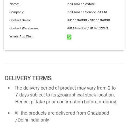
Name:
IndAXonline eStore
Company:
IndAXonline Service Pvt Ltd
Contact Sales:
9911104090 / 9811104090
Contact Warehouse:
9811489602 / 8178512271
Whats App Chat:
DELIVERY TERMS
The delivery period of product may vary from 2 to
7 days subject to its geographical stock location.
Hence, pl take prior confirmation before ordering
All the products are delivered from Ghaziabad
/Delhi India only