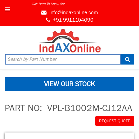
Click Here To Know Our
info@indaxonline.com
+91 9911104090
VIEW OUR STOCK
PART NO:
VPL-B1002M-CJ12AA
REQUEST QUOTE