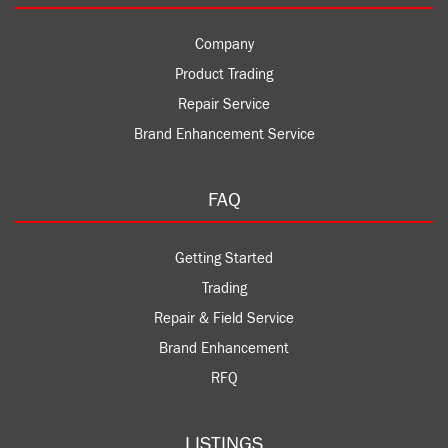
Company
Product Trading
Repair Service
Brand Enhancement Service
FAQ
Getting Started
Trading
Repair & Field Service
Brand Enhancement
RFQ
LISTINGS