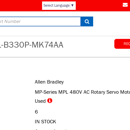
AM
Select Language
▼
-B330P-MK74AA
RE
Allen Bradley
MP-Series MPL 480V AC Rotary Servo Mot
Used
6
IN STOCK