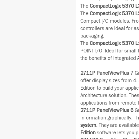
The
CompactLogix 5370 L
The
CompactLogix 5370 L
Compact I/O modules. Fro
controllers are ideal for 
packaging.
The
CompactLogix 5370 L
POINT I/O. Ideal for small
the benefits of Integrated 
2711P PanelViewPlus 7
Gr
offer display sizes from 4
Edition to build your appli
Architecture solution. The
applications from remote l
2711P PanelViewPlus 6
Gr
information graphically. Th
system
. They are availabl
Edition
software lets you p