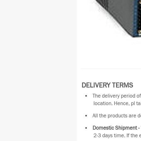
DELIVERY TERMS
The delivery period o
location. Hence, pl t
All the products are 
Domestic Shipment -
2-3 days time. If the