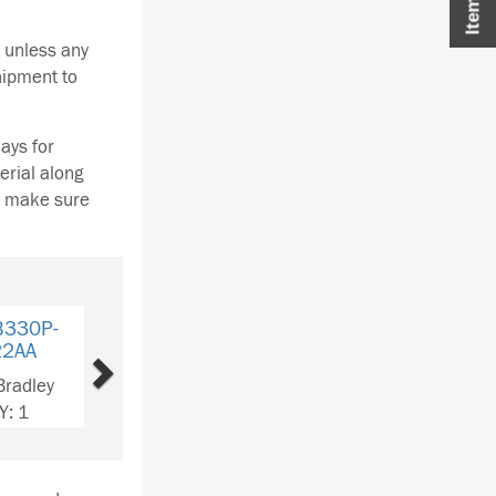
 unless any
hipment to
ays for
erial along
se make sure
Next
B330P-
22AA
Bradley
Y: 2