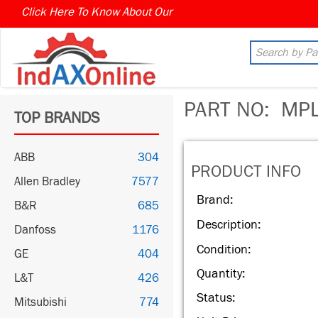
Click Here To Know About Our
MARKET CONNECT PROGR
PART NO:
MPL
TOP BRANDS
ABB
304
PRODUCT INFO
Allen Bradley
7577
Brand:
B&R
685
Description:
Danfoss
1176
Condition:
GE
404
Quantity:
L&T
426
Status:
Mitsubishi
774