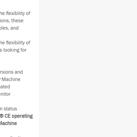
 flexibility of
ions, these
bles, and
 flexibility of
s looking for
rsions and
w
Machine
rated
nitor
n status
 CE operating
 Machine