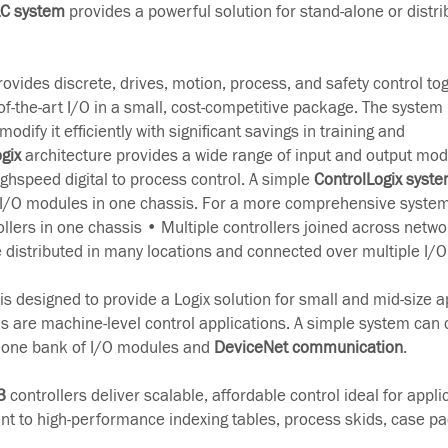
LC system
provides a powerful solution for stand-alone or distri
ovides discrete, drives, motion, process, and safety control to
-the-art I/O in a small, cost-competitive package. The system 
odify it efficiently with significant savings in training and
gix
architecture provides a wide range of input and output mod
ghspeed digital to process control. A simple
ControlLogix syst
 I/O modules in one chassis. For a more comprehensive system
ollers in one chassis • Multiple controllers joined across netwo
e distributed in many locations and connected over multiple I/O 
s designed to provide a Logix solution for small and mid-size a
ns are machine-level control applications. A simple system can 
h one bank of I/O modules and
DeviceNet communication
.
3
controllers deliver scalable, affordable control ideal for appl
t to high-performance indexing tables, process skids, case p