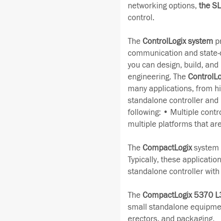
networking options,
the S
control.
The
ControlLogix system
pr
communication and state-of
you can design, build, and m
engineering. The
ControlLo
many applications, from hi
standalone controller and
following: • Multiple contr
multiple platforms that ar
The
CompactLogix
system i
Typically, these applicatio
standalone controller wit
The
CompactLogix 5370 L
small standalone equipmen
erectors, and packaging.