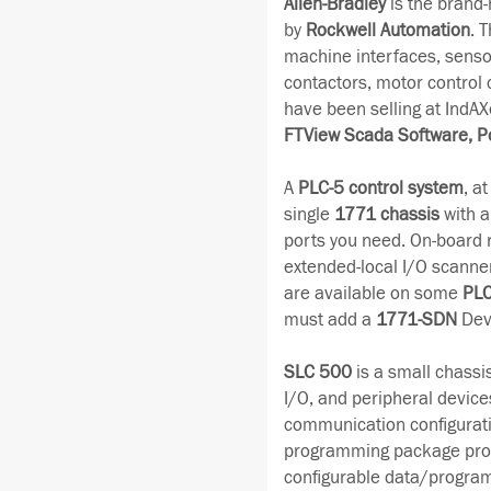
Allen-Bradley
is the brand
by
Rockwell Automation
. 
machine interfaces, senso
contactors, motor control
have been selling at IndAX
FTView Scada Software, P
A
PLC-5 control system
, a
single
1771 chassis
with a
ports you need. On-board 
extended-local I/O scanne
are available on some
PLC
must add a
1771-SDN
Dev
SLC 500
is a small chassi
I/O, and peripheral devices
communication configurati
programming package provid
configurable data/program