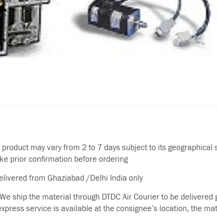
f product may vary from 2 to 7 days subject to its geographical 
ake prior confirmation before ordering
delivered from Ghaziabad /Delhi India only
We ship the material through DTDC Air Courier to be delivered g
 express service is available at the consignee’s location, the ma