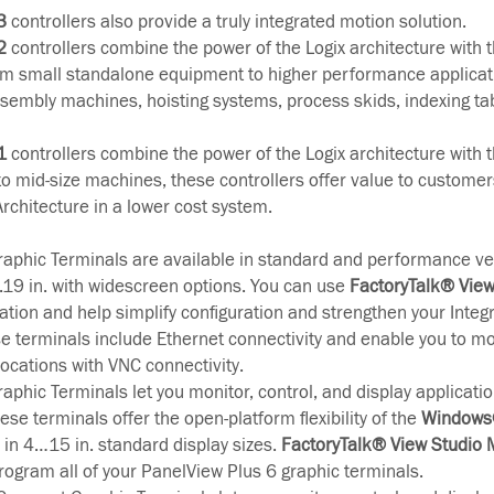
3
controllers also provide a truly integrated motion solution.
2
controllers combine the power of the Logix architecture with the
m small standalone equipment to higher performance applicat
assembly machines, hoisting systems, process skids, indexing ta
1
controllers combine the power of the Logix architecture with the
 to mid-size machines, these controllers offer value to customer
Architecture in a lower cost system.
aphic Terminals are available in standard and performance ve
...19 in. with widescreen options. You can use
FactoryTalk® Vie
cation and help simplify configuration and strengthen your Integ
se terminals include Ethernet connectivity and enable you to mo
ocations with VNC connectivity.
aphic Terminals let you monitor, control, and display applicatio
ese terminals offer the open-platform flexibility of the
Windows®
e in 4…15 in. standard display sizes.
FactoryTalk® View Studio
rogram all of your PanelView Plus 6 graphic terminals.