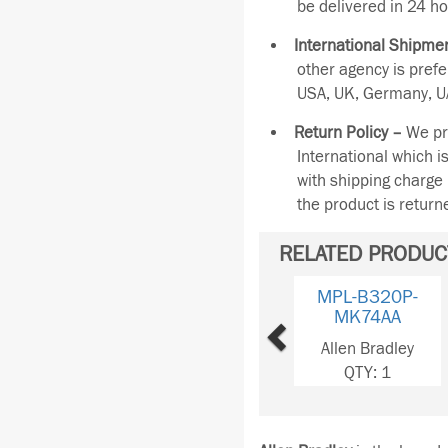
be delivered in 24 ho
International Shipmen
other agency is pref
USA, UK, Germany, UA
Return Policy –
We pro
International which i
with shipping charge 
the product is retur
RELATED PRODUC
Previous
MPL-B330P-
MJ72AA
Allen Bradley
QTY: 1