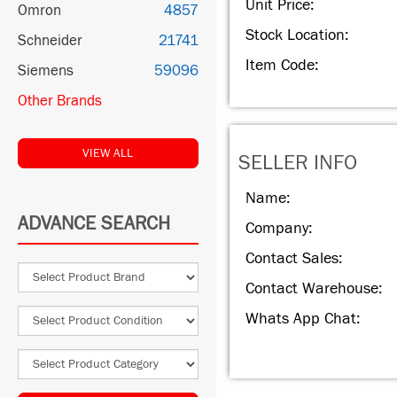
Unit Price:
Omron
4857
Stock Location:
Schneider
21741
Item Code:
Siemens
59096
Other Brands
VIEW ALL
SELLER INFO
Name:
ADVANCE SEARCH
Company:
Contact Sales:
Contact Warehouse:
Whats App Chat: