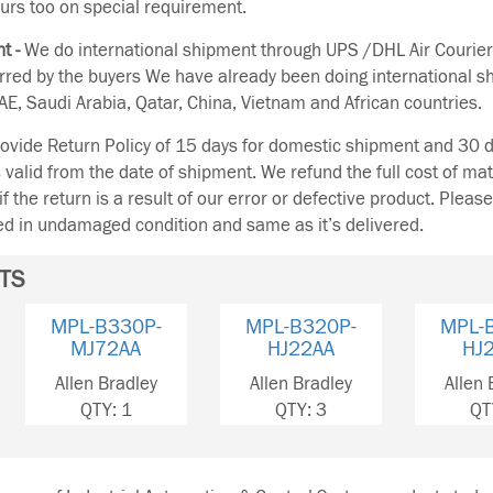
urs too on special requirement.
t -
We do international shipment through UPS /DHL Air Courier
erred by the buyers We have already been doing international s
E, Saudi Arabia, Qatar, China, Vietnam and African countries.
vide Return Policy of 15 days for domestic shipment and 30 d
s valid from the date of shipment. We refund the full cost of mat
if the return is a result of our error or defective product. Plea
ned in undamaged condition and same as it’s delivered.
TS
MPL-B320P-
MPL-B330P-
MPL-
HJ22AA
HJ22AA
MJ
Allen Bradley
Allen Bradley
Allen 
QTY: 3
QTY: 1
QT