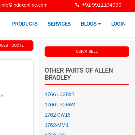
info@indaxonline.com
+91 9911104090
PRODUCTS
SERVICES
BLOGS
LOGIN
QUEST QUOTE
QUICK SELL
OTHER PARTS OF ALLEN
BRADLEY
1766-L32BXB
or
1766-L32BWA
1762-OW16
1762-MM1