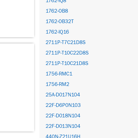
1762-IQ8
1762-OB8
1762-OB32T
1762-IQ16
2711P-T7C21D8S
2711P-T10C22D8S
2711P-T10C21D8S
1756-RMC1
1756-RM2
25A-D017N104
22F-D6P0N103
22F-D018N104
22F-D013N104
440N-Z21U16H