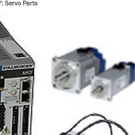
 Servo Parts