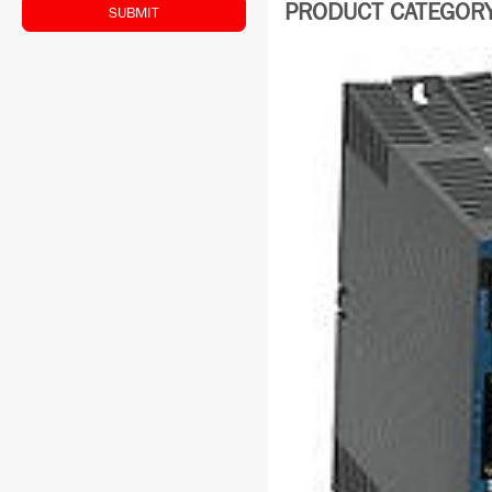
PRODUCT CATEGORY:
SUBMIT