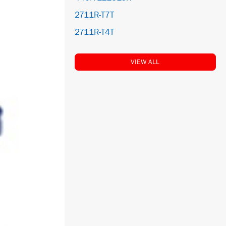
2711R-T7T
2711R-T4T
VIEW ALL