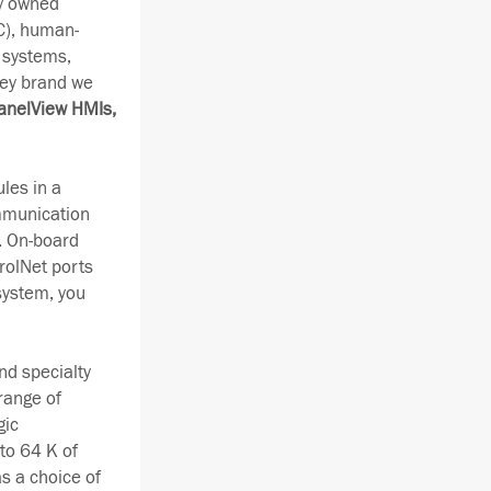
ay owned
C), human-
 systems,
ley brand we
anelView HMIs,
les in a
ommunication
. On-board
rolNet ports
system, you
nd specialty
range of
gic
to 64 K of
s a choice of