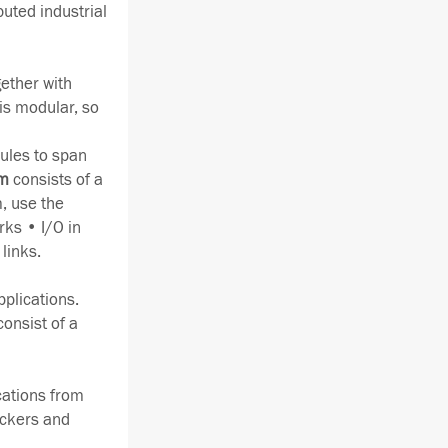
buted industrial
gether with
is modular, so
ules to span
em
consists of a
, use the
rks • I/O in
links.
pplications.
consist of a
ications from
ackers and