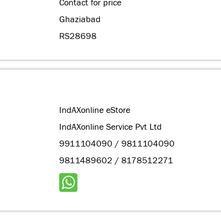
Contact for price
Ghaziabad
RS28698
IndAXonline eStore
IndAXonline Service Pvt Ltd
9911104090 / 9811104090
9811489602 / 8178512271