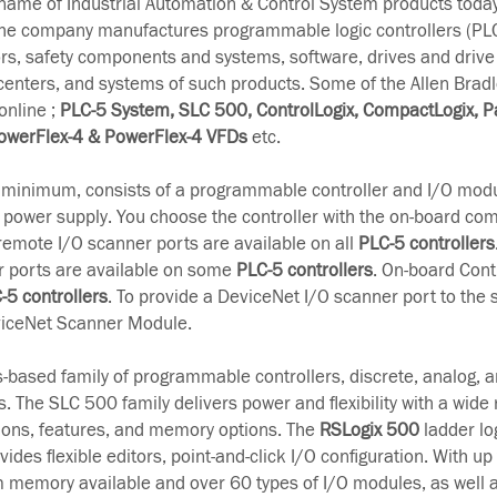
-name of Industrial Automation & Control System products tod
The company manufactures programmable logic controllers (PL
rs, safety components and systems, software, drives and drive
 centers, and systems of such products. Some of the Allen Brad
online ;
PLC-5 System, SLC 500, ControlLogix, CompactLogix, P
owerFlex-4 & PowerFlex-4 VFDs
etc.
t minimum, consists of a programmable controller and I/O modu
 power supply. You choose the controller with the on-board c
remote I/O scanner ports are available on all
PLC-5 controllers
r ports are available on some
PLC-5 controllers
. On-board Cont
-5 controllers
. To provide a DeviceNet I/O scanner port to the 
iceNet Scanner Module.
s-based family of programmable controllers, discrete, analog, a
. The SLC 500 family delivers power and flexibility with a wide 
ons, features, and memory options. The
RSLogix 500
ladder lo
es flexible editors, point-and-click I/O configuration. With up 
 memory available and over 60 types of I/O modules, as well a