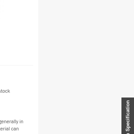
stock
Item Specification
enerally in
terial can