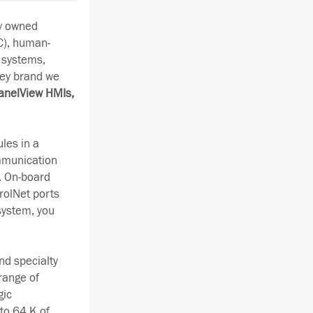
ay owned
C), human-
 systems,
ley brand we
anelView HMIs,
les in a
ommunication
. On-board
rolNet ports
system, you
nd specialty
range of
gic
to 64 K of