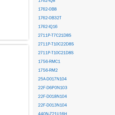
1762-IQ8
1762-OB8
1762-OB32T
1762-IQ16
2711P-T7C21D8S
2711P-T10C22D8S
2711P-T10C21D8S
1756-RMC1
1756-RM2
25A-D017N104
22F-D6P0N103
22F-D018N104
22F-D013N104
440N-Z21U16H