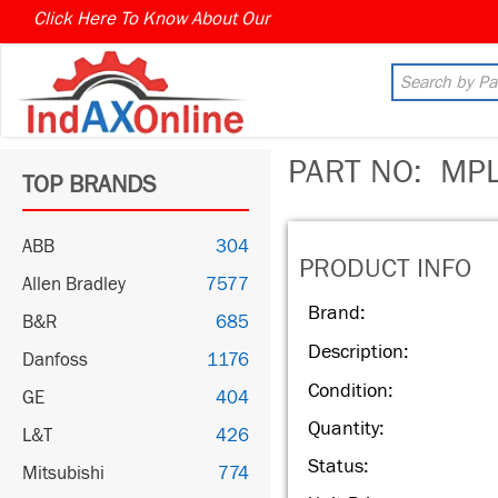
Click Here To Know About Our
MARKET CONNECT PROGR
PART NO:
MPL-
TOP BRANDS
ABB
304
PRODUCT INFO
Allen Bradley
7577
Brand:
B&R
685
Description:
Danfoss
1176
Condition:
GE
404
Quantity:
L&T
426
Status:
Mitsubishi
774