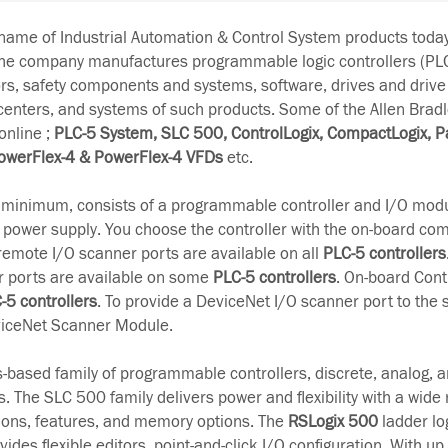
-name of Industrial Automation & Control System products tod
The company manufactures programmable logic controllers (PL
rs, safety components and systems, software, drives and drive
 centers, and systems of such products. Some of the Allen Brad
online ;
PLC-5 System, SLC 500, ControlLogix, CompactLogix, P
owerFlex-4 & PowerFlex-4 VFDs
etc.
t minimum, consists of a programmable controller and I/O modu
 power supply. You choose the controller with the on-board c
remote I/O scanner ports are available on all
PLC-5 controllers
r ports are available on some
PLC-5 controllers
. On-board Cont
-5 controllers
. To provide a DeviceNet I/O scanner port to the 
iceNet Scanner Module.
s-based family of programmable controllers, discrete, analog, a
. The SLC 500 family delivers power and flexibility with a wide 
ons, features, and memory options. The
RSLogix 500
ladder lo
es flexible editors, point-and-click I/O configuration. With up 