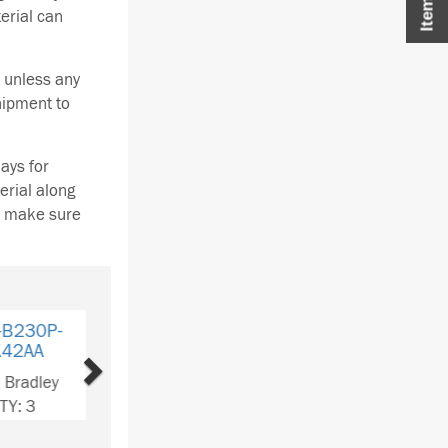
terial can
 unless any
hipment to
ays for
erial along
se make sure
Next
B230P-
74AA
Bradley
Y: 1