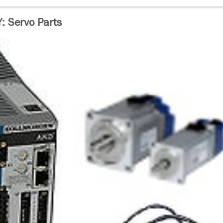
 Servo Parts