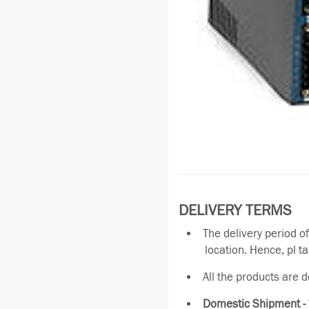
DELIVERY TERMS
The delivery period o
location. Hence, pl t
All the products are 
Domestic Shipment -