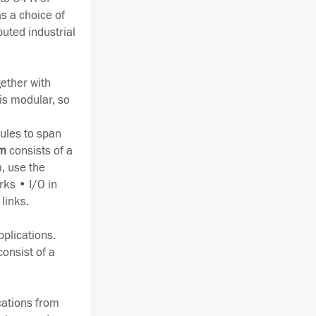
s a choice of
buted industrial
gether with
is modular, so
ules to span
em
consists of a
, use the
rks • I/O in
links.
pplications.
consist of a
ications from