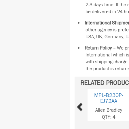
2-3 days time. If the
be delivered in 24 ho
International Shipmen
other agency is pref
USA, UK, Germany, UA
Return Policy –
We pro
International which i
with shipping charge 
the product is retur
RELATED PRODUC
Previous
MPL-B220T-
VJ74AA
Allen Bradley
QTY: 2