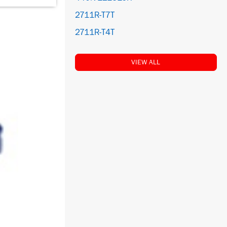
2711R-T7T
2711R-T4T
VIEW ALL