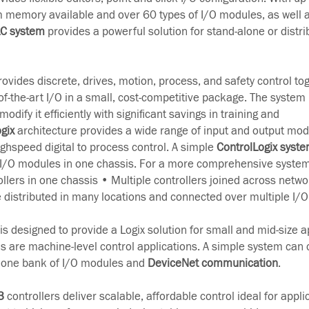
 memory available and over 60 types of I/O modules, as well a
LC system
provides a powerful solution for stand-alone or distri
ovides discrete, drives, motion, process, and safety control to
-the-art I/O in a small, cost-competitive package. The system 
odify it efficiently with significant savings in training and
gix
architecture provides a wide range of input and output mod
ghspeed digital to process control. A simple
ControlLogix syst
 I/O modules in one chassis. For a more comprehensive system
ollers in one chassis • Multiple controllers joined across netwo
e distributed in many locations and connected over multiple I/O 
s designed to provide a Logix solution for small and mid-size a
ns are machine-level control applications. A simple system can 
h one bank of I/O modules and
DeviceNet communication
.
3
controllers deliver scalable, affordable control ideal for appl