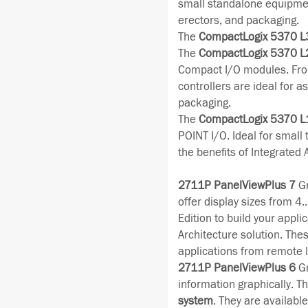
small standalone equipmen
erectors, and packaging.
The
CompactLogix 5370 L
The
CompactLogix 5370 L
Compact I/O modules. Fro
controllers are ideal for 
packaging.
The
CompactLogix 5370 L
POINT I/O. Ideal for small
the benefits of Integrated 
2711P PanelViewPlus 7
Gr
offer display sizes from 4
Edition to build your appli
Architecture solution. The
applications from remote l
2711P PanelViewPlus 6
Gr
information graphically. Th
system
. They are availabl