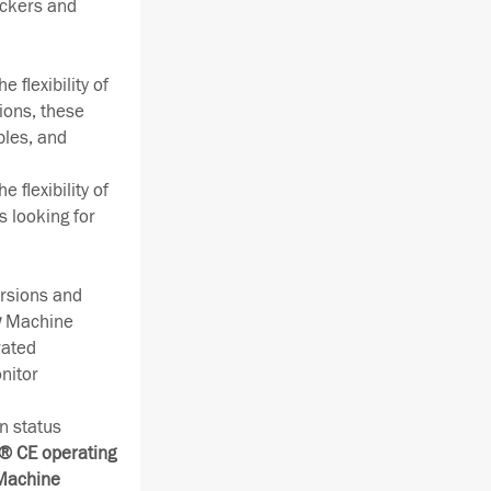
ackers and
 flexibility of
ions, these
bles, and
 flexibility of
s looking for
rsions and
w
Machine
rated
nitor
n status
 CE operating
 Machine