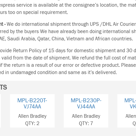
 express service is available at the consignee’s location, the ma
urs too on special requirement.
t -
We do international shipment through UPS /DHL Air Courier
erred by the buyers We have already been doing international s
E, Saudi Arabia, Qatar, China, Vietnam and African countries.
vide Return Policy of 15 days for domestic shipment and 30 d
s valid from the date of shipment. We refund the full cost of mat
if the return is a result of our error or defective product. Plea
ned in undamaged condition and same as it’s delivered.
TS
MPL-B230P-
MPL-B230P-
MPL-
VJ44AA
VK42AA
VJ
Allen Bradley
Allen Bradley
Allen 
QTY: 7
QTY: 3
QT