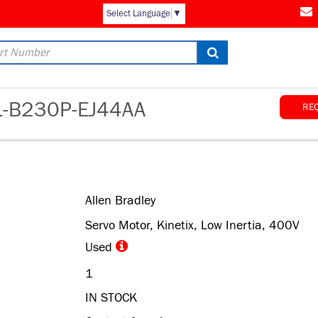
AM
Select Language
▼
B230P-EJ44AA
RE
Allen Bradley
Servo Motor, Kinetix, Low Inertia, 400V
Used
1
IN STOCK