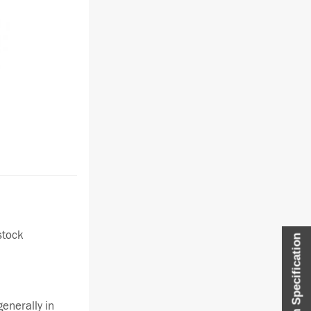
stock
Item Specification
enerally in