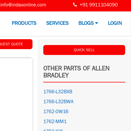
info@indaxonline.com
+91 9911104090
PRODUCTS
SERVICES
BLOGS
LOGIN
QUEST QUOTE
QUICK SELL
OTHER PARTS OF ALLEN
BRADLEY
1766-L32BXB
1766-L32BWA
1762-OW16
1762-MM1