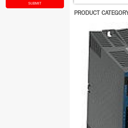
SUBMIT
PRODUCT CATEGORY: