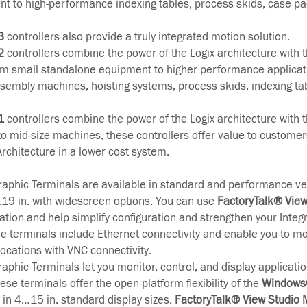
t to high-performance indexing tables, process skids, case p
3
controllers also provide a truly integrated motion solution.
2
controllers combine the power of the Logix architecture with the
m small standalone equipment to higher performance applicat
assembly machines, hoisting systems, process skids, indexing ta
1
controllers combine the power of the Logix architecture with the
 to mid-size machines, these controllers offer value to customer
Architecture in a lower cost system.
aphic Terminals are available in standard and performance ve
...19 in. with widescreen options. You can use
FactoryTalk® Vie
cation and help simplify configuration and strengthen your Integ
se terminals include Ethernet connectivity and enable you to mo
ocations with VNC connectivity.
aphic Terminals let you monitor, control, and display applicatio
ese terminals offer the open-platform flexibility of the
Windows®
e in 4…15 in. standard display sizes.
FactoryTalk® View Studio