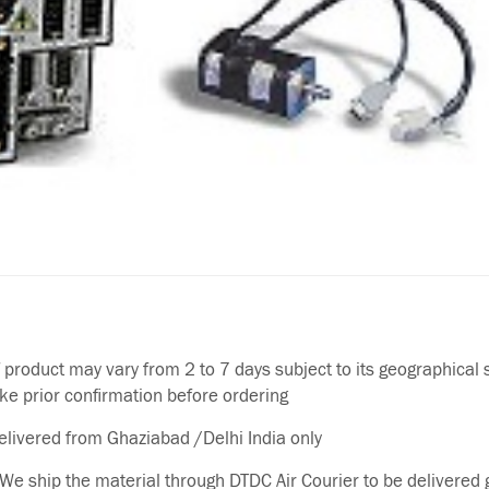
f product may vary from 2 to 7 days subject to its geographical 
ake prior confirmation before ordering
delivered from Ghaziabad /Delhi India only
We ship the material through DTDC Air Courier to be delivered g