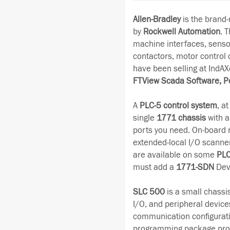
Allen-Bradley
is the brand
by
Rockwell Automation
. 
machine interfaces, senso
contactors, motor control
have been selling at IndAX
FTView Scada Software, P
A
PLC-5 control system
, a
single
1771 chassis
with a
ports you need. On-board 
extended-local I/O scanne
are available on some
PLC
must add a
1771-SDN
Dev
SLC 500
is a small chassi
I/O, and peripheral devices
communication configurati
programming package provid