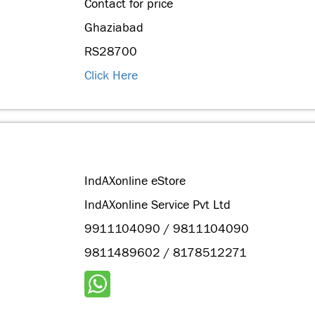
Contact for price
Ghaziabad
RS28700
Click Here
IndAXonline eStore
IndAXonline Service Pvt Ltd
9911104090 / 9811104090
9811489602 / 8178512271