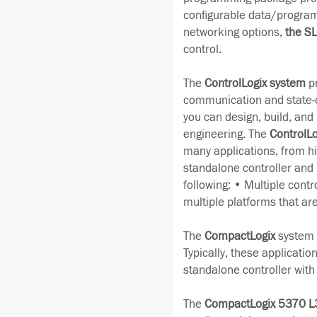
configurable data/program
networking options,
the S
control.
The
ControlLogix system
pr
communication and state-of
you can design, build, and m
engineering. The
ControlLo
many applications, from hi
standalone controller and
following: • Multiple contr
multiple platforms that ar
The
CompactLogix
system i
Typically, these applicatio
standalone controller wit
The
CompactLogix 5370 L