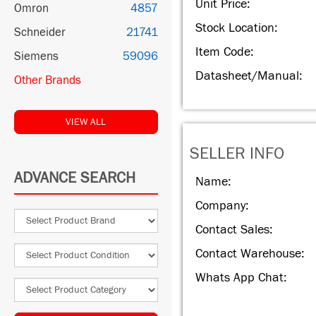
Unit Price:
Omron
4857
Stock Location:
Schneider
21741
Item Code:
Siemens
59096
Datasheet/Manual:
Other Brands
VIEW ALL
SELLER INFO
ADVANCE SEARCH
Name:
Company:
Contact Sales:
Contact Warehouse:
Whats App Chat: