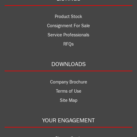
Product Stock
Consignment For Sale
Service Professionals
RFQs
DOWNLOADS
Company Brochure
Terms of Use
Site Map
YOUR ENGAGEMENT