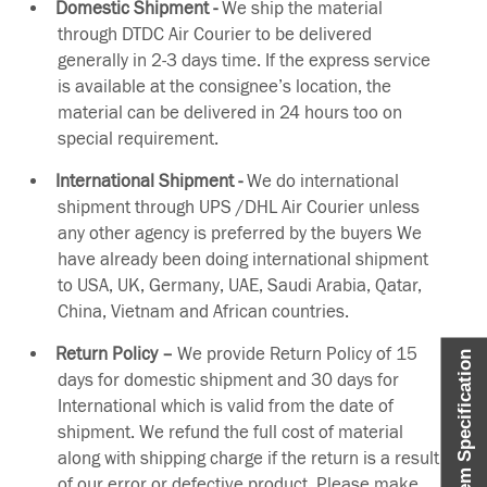
Domestic Shipment -
We ship the material
through DTDC Air Courier to be delivered
generally in 2-3 days time. If the express service
is available at the consignee’s location, the
material can be delivered in 24 hours too on
special requirement.
International Shipment -
We do international
shipment through UPS /DHL Air Courier unless
any other agency is preferred by the buyers We
have already been doing international shipment
to USA, UK, Germany, UAE, Saudi Arabia, Qatar,
China, Vietnam and African countries.
Return Policy –
We provide Return Policy of 15
Item Specification
days for domestic shipment and 30 days for
International which is valid from the date of
shipment. We refund the full cost of material
along with shipping charge if the return is a result
of our error or defective product. Please make