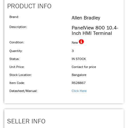
PRODUCT INFO
Brand:
Allen Bradley
Description:
PanelView 800 10.4-
Inch HMI Terminal
Condition:
New
Quantity:
3
Status:
IN STOCK
Unit Price:
Contact for price
Stock Location:
Bangalore
Item Code:
RS28867
Datasheet/Manual:
Click Here
SELLER INFO