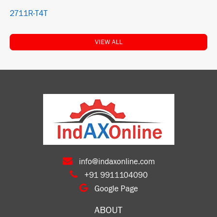
2711R-T4T
VIEW ALL
info@indaxonline.com
+91 9911104090
Google Page
ABOUT