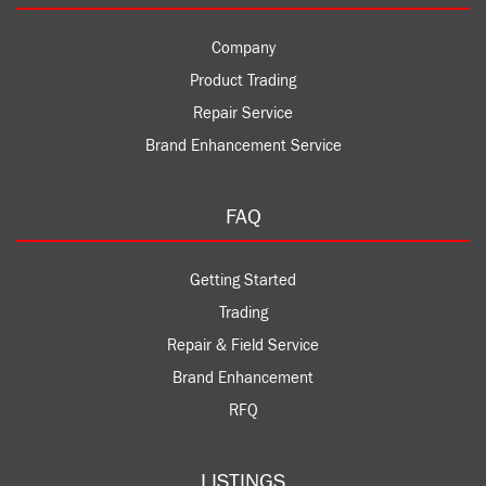
Company
Product Trading
Repair Service
Brand Enhancement Service
FAQ
Getting Started
Trading
Repair & Field Service
Brand Enhancement
RFQ
LISTINGS