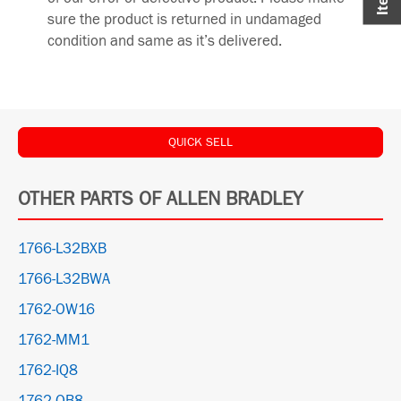
sure the product is returned in undamaged
condition and same as it’s delivered.
QUICK SELL
OTHER PARTS OF ALLEN BRADLEY
1766-L32BXB
1766-L32BWA
1762-OW16
1762-MM1
1762-IQ8