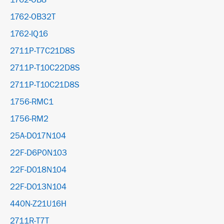
1762-OB8
1762-OB32T
1762-IQ16
2711P-T7C21D8S
2711P-T10C22D8S
2711P-T10C21D8S
1756-RMC1
1756-RM2
25A-D017N104
22F-D6P0N103
22F-D018N104
22F-D013N104
440N-Z21U16H
2711R-T7T