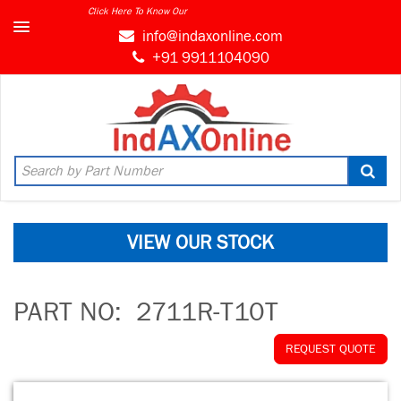
Click Here To Know Our
info@indaxonline.com
+91 9911104090
VIEW OUR STOCK
PART NO:
2711R-T10T
REQUEST QUOTE