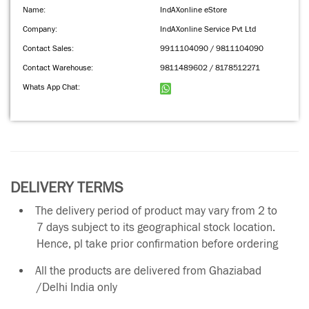
Name:
IndAXonline eStore
Company:
IndAXonline Service Pvt Ltd
Contact Sales:
9911104090 / 9811104090
Contact Warehouse:
9811489602 / 8178512271
Whats App Chat:
DELIVERY TERMS
The delivery period of product may vary from 2 to
7 days subject to its geographical stock location.
Hence, pl take prior confirmation before ordering
All the products are delivered from Ghaziabad
/Delhi India only