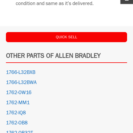
condition and same as it’s delivered.
QUICK SELL
OTHER PARTS OF ALLEN BRADLEY
1766-L32BXB
1766-L32BWA
1762-OW16
1762-MM1
1762-IQ8
1762-OB8