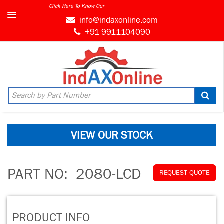
Click Here To Know Our
info@indaxonline.com
+91 9911104090
VIEW OUR STOCK
PART NO:
2080-LCD
REQUEST QUOTE
PRODUCT INFO