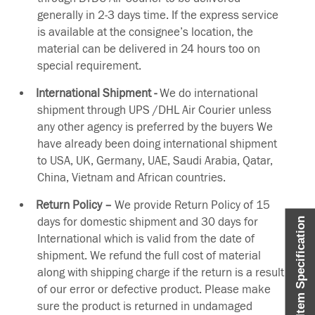
generally in 2-3 days time. If the express service
is available at the consignee’s location, the
material can be delivered in 24 hours too on
special requirement.
International Shipment -
We do international
shipment through UPS /DHL Air Courier unless
any other agency is preferred by the buyers We
have already been doing international shipment
to USA, UK, Germany, UAE, Saudi Arabia, Qatar,
China, Vietnam and African countries.
Return Policy –
We provide Return Policy of 15
days for domestic shipment and 30 days for
Item Specification
International which is valid from the date of
shipment. We refund the full cost of material
along with shipping charge if the return is a result
of our error or defective product. Please make
sure the product is returned in undamaged