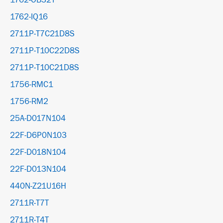
1762-OB32T
1762-IQ16
2711P-T7C21D8S
2711P-T10C22D8S
2711P-T10C21D8S
1756-RMC1
1756-RM2
25A-D017N104
22F-D6P0N103
22F-D018N104
22F-D013N104
440N-Z21U16H
2711R-T7T
2711R-T4T