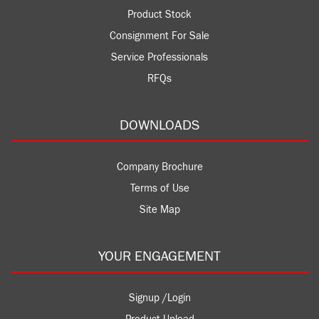
Product Stock
Consignment For Sale
Service Professionals
RFQs
DOWNLOADS
Company Brochure
Terms of Use
Site Map
YOUR ENGAGEMENT
Signup /Login