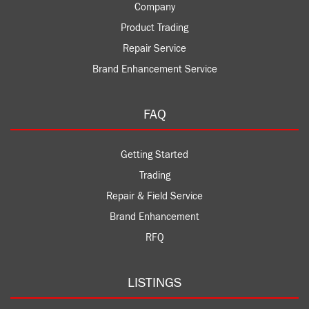
Company
Product Trading
Repair Service
Brand Enhancement Service
FAQ
Getting Started
Trading
Repair & Field Service
Brand Enhancement
RFQ
LISTINGS