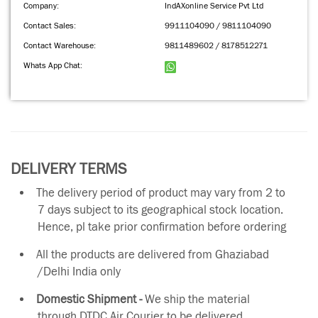
Company:
IndAXonline Service Pvt Ltd
Contact Sales:
9911104090 / 9811104090
Contact Warehouse:
9811489602 / 8178512271
Whats App Chat:
DELIVERY TERMS
The delivery period of product may vary from 2 to
7 days subject to its geographical stock location.
Hence, pl take prior confirmation before ordering
All the products are delivered from Ghaziabad
/Delhi India only
Domestic Shipment -
We ship the material
through DTDC Air Courier to be delivered