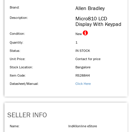
Brand:
Allen Bradley
Description:
Micro810 LCD
Display With Keypad
Condition:
New
Quantity:
1
Status:
IN STOCK
Unit Price:
Contact for price
Stock Location:
Bangalore
Item Code:
RS28844
Datasheet/Manual:
Click Here
SELLER INFO
Name:
IndAXonline eStore