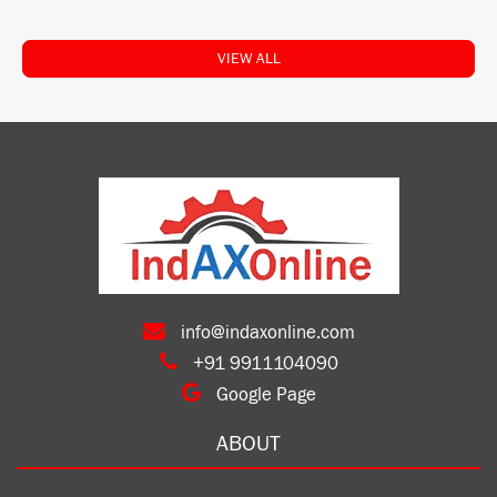
VIEW ALL
info@indaxonline.com
+91 9911104090
Google Page
ABOUT