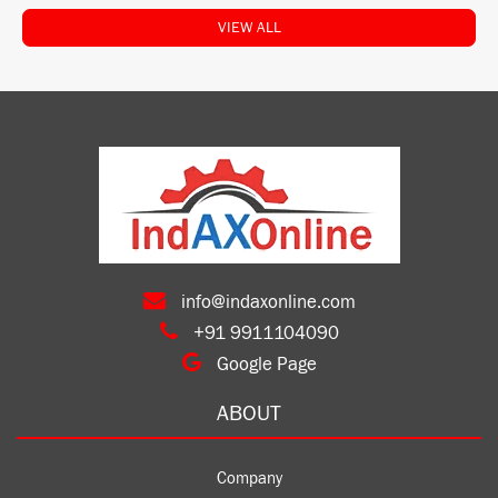
VIEW ALL
info@indaxonline.com
+91 9911104090
Google Page
ABOUT
Company