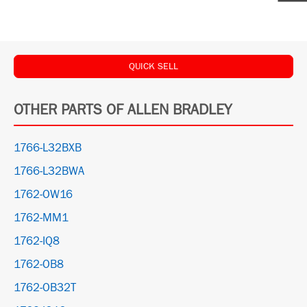
QUICK SELL
OTHER PARTS OF ALLEN BRADLEY
1766-L32BXB
1766-L32BWA
1762-OW16
1762-MM1
1762-IQ8
1762-OB8
1762-OB32T