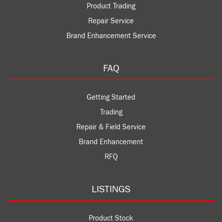
Product Trading
Repair Service
Brand Enhancement Service
FAQ
Getting Started
Trading
Repair & Field Service
Brand Enhancement
RFQ
LISTINGS
Product Stock