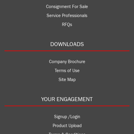
Consignment For Sale
Service Professionals
RFQs
DOWNLOADS
Company Brochure
Terms of Use
Site Map
YOUR ENGAGEMENT
Signup /Login
Product Upload