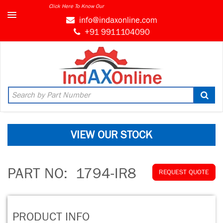
Click Here To Know Our
info@indaxonline.com
+91 9911104090
VIEW OUR STOCK
PART NO:
1794-IR8
REQUEST QUOTE
PRODUCT INFO