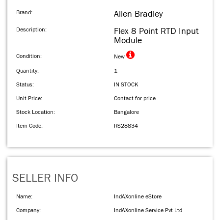
Brand:
Allen Bradley
Description:
Flex 8 Point RTD Input
Module
Condition:
New
Quantity:
1
Status:
IN STOCK
Unit Price:
Contact for price
Stock Location:
Bangalore
Item Code:
RS28834
SELLER INFO
Name:
IndAXonline eStore
Company:
IndAXonline Service Pvt Ltd