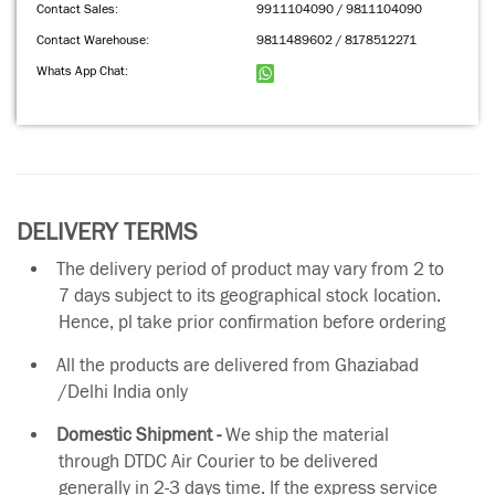
Contact Sales:
9911104090 / 9811104090
Contact Warehouse:
9811489602 / 8178512271
Whats App Chat:
DELIVERY TERMS
The delivery period of product may vary from 2 to
7 days subject to its geographical stock location.
Hence, pl take prior confirmation before ordering
All the products are delivered from Ghaziabad
/Delhi India only
Domestic Shipment -
We ship the material
through DTDC Air Courier to be delivered
generally in 2-3 days time. If the express service