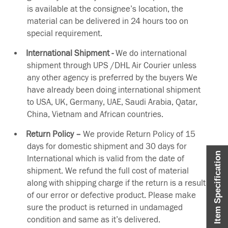
is available at the consignee’s location, the
material can be delivered in 24 hours too on
special requirement.
International Shipment -
We do international
shipment through UPS /DHL Air Courier unless
any other agency is preferred by the buyers We
have already been doing international shipment
to USA, UK, Germany, UAE, Saudi Arabia, Qatar,
China, Vietnam and African countries.
Return Policy –
We provide Return Policy of 15
days for domestic shipment and 30 days for
Item Specification
International which is valid from the date of
shipment. We refund the full cost of material
along with shipping charge if the return is a result
of our error or defective product. Please make
sure the product is returned in undamaged
condition and same as it’s delivered.