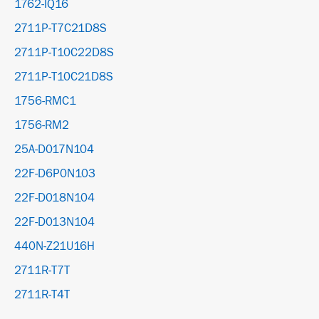
1762-IQ16
2711P-T7C21D8S
2711P-T10C22D8S
2711P-T10C21D8S
1756-RMC1
1756-RM2
25A-D017N104
22F-D6P0N103
22F-D018N104
22F-D013N104
440N-Z21U16H
2711R-T7T
2711R-T4T