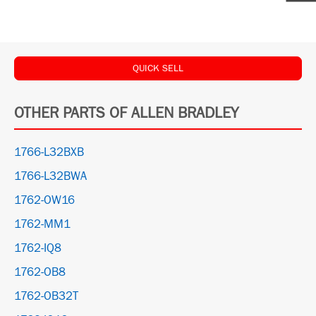
QUICK SELL
OTHER PARTS OF ALLEN BRADLEY
1766-L32BXB
1766-L32BWA
1762-OW16
1762-MM1
1762-IQ8
1762-OB8
1762-OB32T