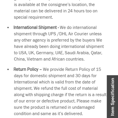
is available at the consignee’s location, the
material can be delivered in 24 hours too on
special requirement.
International Shipment -
We do international
shipment through UPS /DHL Air Courier unless
any other agency is preferred by the buyers We
have already been doing international shipment
to USA, UK, Germany, UAE, Saudi Arabia, Qatar,
China, Vietnam and African countries.
Return Policy –
We provide Return Policy of 15
days for domestic shipment and 30 days for
Item Specification
International which is valid from the date of
shipment. We refund the full cost of material
along with shipping charge if the return is a result
of our error or defective product. Please make
sure the product is returned in undamaged
condition and same as it’s delivered.