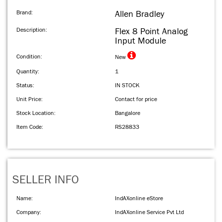
Brand:
Allen Bradley
Description:
Flex 8 Point Analog
Input Module
Condition:
New
Quantity:
1
Status:
IN STOCK
Unit Price:
Contact for price
Stock Location:
Bangalore
Item Code:
RS28833
SELLER INFO
Name:
IndAXonline eStore
Company:
IndAXonline Service Pvt Ltd