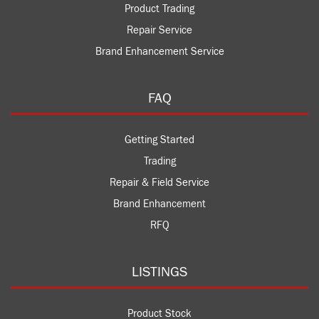
Product Trading
Repair Service
Brand Enhancement Service
FAQ
Getting Started
Trading
Repair & Field Service
Brand Enhancement
RFQ
LISTINGS
Product Stock