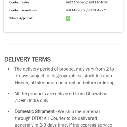
Contact Sales:
9911104090 / 9811104090
Contact Warehouse:
9811489602 / 8178512271
Whats App Chat:
DELIVERY TERMS
The delivery period of product may vary from 2 to
7 days subject to its geographical stock location.
Hence, pl take prior confirmation before ordering
All the products are delivered from Ghaziabad
/Delhi India only
Domestic Shipment -
We ship the material
through DTDC Air Courier to be delivered
generally in 2-3 days time. If the express service