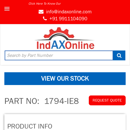
Click Here To Know Our
info@indaxonline.com
+91 9911104090
VIEW OUR STOCK
PART NO:
1794-IE8
REQUEST QUOTE
PRODUCT INFO