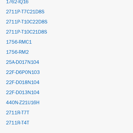
1762-IQ16
2711P-T7C21D8S
2711P-T10C22D8S
2711P-T10C21D8S
1756-RMC1
1756-RM2
25A-D017N104
22F-D6P0N103
22F-D018N104
22F-D013N104
440N-Z21U16H
2711R-T7T
2711R-T4T