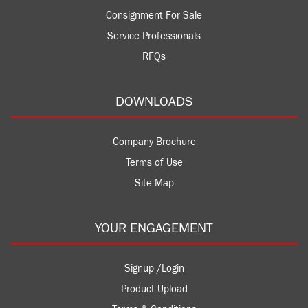
Consignment For Sale
Service Professionals
RFQs
DOWNLOADS
Company Brochure
Terms of Use
Site Map
YOUR ENGAGEMENT
Signup /Login
Product Upload