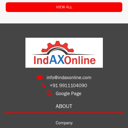
VIEW ALL
info@indaxonline.com
+91 9911104090
Google Page
ABOUT
Company