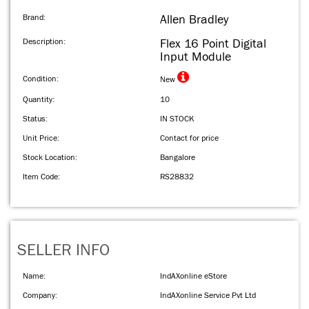
Brand:
Allen Bradley
Description:
Flex 16 Point Digital
Input Module
Condition:
New
Quantity:
10
Status:
IN STOCK
Unit Price:
Contact for price
Stock Location:
Bangalore
Item Code:
RS28832
SELLER INFO
Name:
IndAXonline eStore
Company:
IndAXonline Service Pvt Ltd