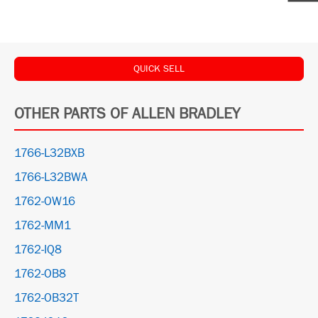
QUICK SELL
OTHER PARTS OF ALLEN BRADLEY
1766-L32BXB
1766-L32BWA
1762-OW16
1762-MM1
1762-IQ8
1762-OB8
1762-OB32T