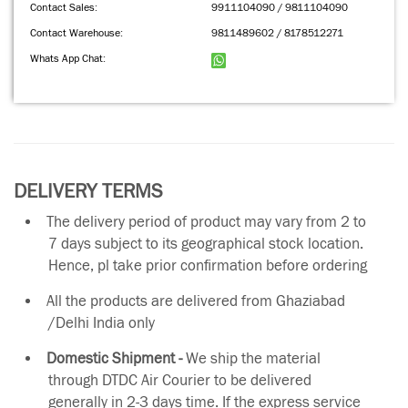
Contact Sales:
9911104090 / 9811104090
Contact Warehouse:
9811489602 / 8178512271
Whats App Chat:
DELIVERY TERMS
The delivery period of product may vary from 2 to
7 days subject to its geographical stock location.
Hence, pl take prior confirmation before ordering
All the products are delivered from Ghaziabad
/Delhi India only
Domestic Shipment -
We ship the material
through DTDC Air Courier to be delivered
generally in 2-3 days time. If the express service