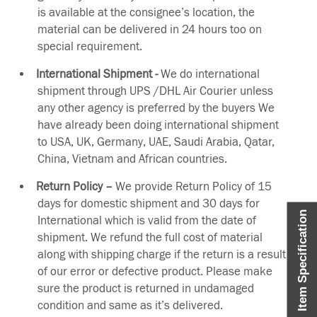
is available at the consignee’s location, the
material can be delivered in 24 hours too on
special requirement.
International Shipment -
We do international
shipment through UPS /DHL Air Courier unless
any other agency is preferred by the buyers We
have already been doing international shipment
to USA, UK, Germany, UAE, Saudi Arabia, Qatar,
China, Vietnam and African countries.
Return Policy –
We provide Return Policy of 15
days for domestic shipment and 30 days for
Item Specification
International which is valid from the date of
shipment. We refund the full cost of material
along with shipping charge if the return is a result
of our error or defective product. Please make
sure the product is returned in undamaged
condition and same as it’s delivered.