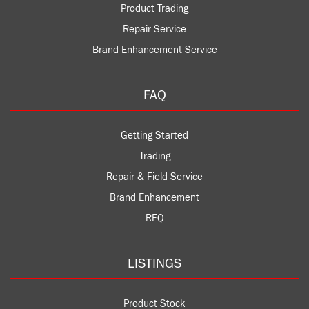
Product Trading
Repair Service
Brand Enhancement Service
FAQ
Getting Started
Trading
Repair & Field Service
Brand Enhancement
RFQ
LISTINGS
Product Stock