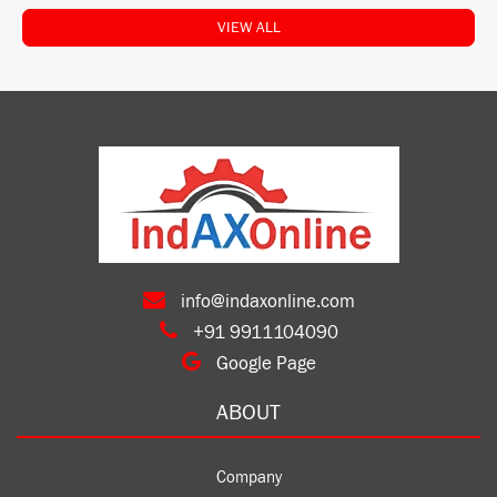
VIEW ALL
info@indaxonline.com
+91 9911104090
Google Page
ABOUT
Company