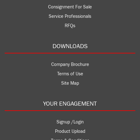
Consignment For Sale
Service Professionals
RFQs
DOWNLOADS
Company Brochure
Terms of Use
Site Map
YOUR ENGAGEMENT
Signup /Login
Product Upload