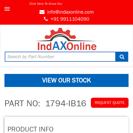
Click Here To Know Our
info@indaxonline.com
+91 9911104090
VIEW OUR STOCK
PART NO:
1794-IB16
REQUEST QUOTE
PRODUCT INFO