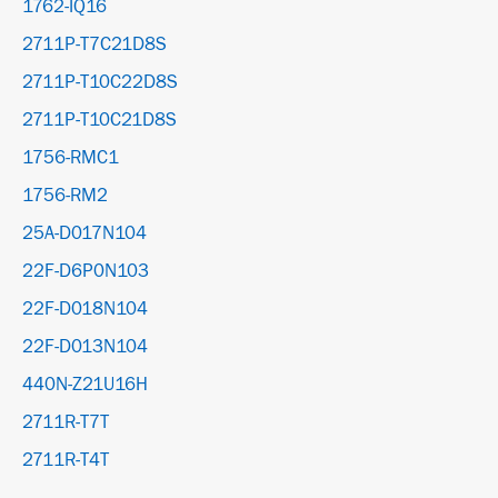
1762-IQ16
2711P-T7C21D8S
2711P-T10C22D8S
2711P-T10C21D8S
1756-RMC1
1756-RM2
25A-D017N104
22F-D6P0N103
22F-D018N104
22F-D013N104
440N-Z21U16H
2711R-T7T
2711R-T4T