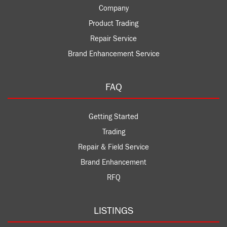
Company
Product Trading
Repair Service
Brand Enhancement Service
FAQ
Getting Started
Trading
Repair & Field Service
Brand Enhancement
RFQ
LISTINGS