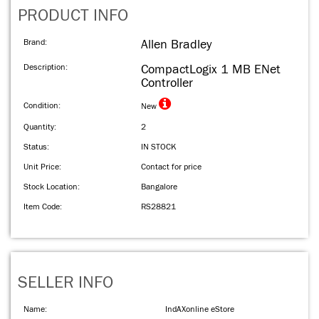
PRODUCT INFO
Brand:
Allen Bradley
Description:
CompactLogix 1 MB ENet
Controller
Condition:
New
Quantity:
2
Status:
IN STOCK
Unit Price:
Contact for price
Stock Location:
Bangalore
Item Code:
RS28821
SELLER INFO
Name:
IndAXonline eStore