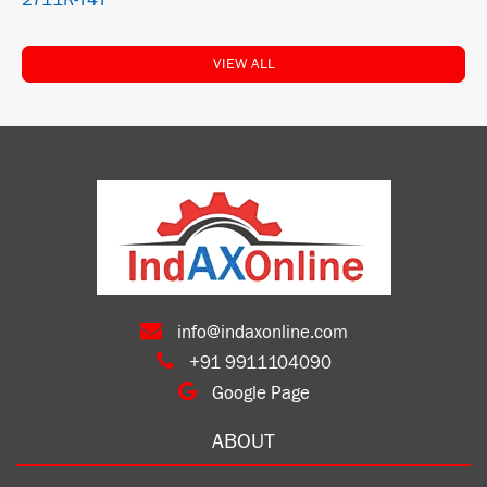
2711R-T4T
VIEW ALL
info@indaxonline.com
+91 9911104090
Google Page
ABOUT