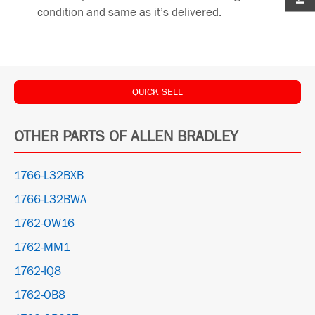
condition and same as it’s delivered.
QUICK SELL
OTHER PARTS OF ALLEN BRADLEY
1766-L32BXB
1766-L32BWA
1762-OW16
1762-MM1
1762-IQ8
1762-OB8