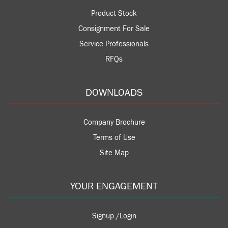
Product Stock
Consignment For Sale
Service Professionals
RFQs
DOWNLOADS
Company Brochure
Terms of Use
Site Map
YOUR ENGAGEMENT
Signup /Login