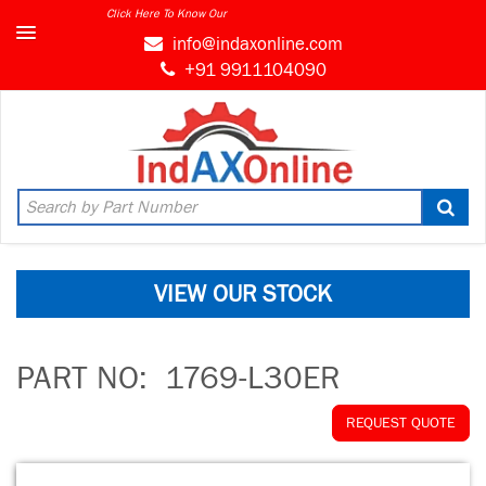
Click Here To Know Our
info@indaxonline.com
+91 9911104090
VIEW OUR STOCK
PART NO:
1769-L30ER
REQUEST QUOTE