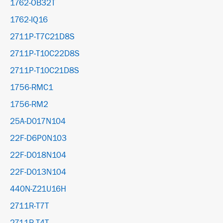
1762-OB32T
1762-IQ16
2711P-T7C21D8S
2711P-T10C22D8S
2711P-T10C21D8S
1756-RMC1
1756-RM2
25A-D017N104
22F-D6P0N103
22F-D018N104
22F-D013N104
440N-Z21U16H
2711R-T7T