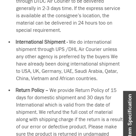
through DTDC Air Courier to be delivered
generally in 2-3 days time. If the express service
is available at the consignee’s location, the
material can be delivered in 24 hours too on
special requirement.
International Shipment -
We do international
shipment through UPS /DHL Air Courier unless
any other agency is preferred by the buyers We
have already been doing international shipment
to USA, UK, Germany, UAE, Saudi Arabia, Qatar,
China, Vietnam and African countries.
Return Policy –
We provide Return Policy of 15
Item Specification
days for domestic shipment and 30 days for
International which is valid from the date of
shipment. We refund the full cost of material
along with shipping charge if the return is a result
of our error or defective product. Please make
sure the product is returned in undamaged