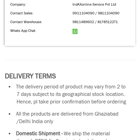
Company:
IndAXonline Service Pvt Ltd
Contact Sales:
9911104090 / 9811104090
Contact Warehouse:
9811489602 / 8178512271
Whats App Chat:
DELIVERY TERMS
The delivery period of product may vary from 2 to
7 days subject to its geographical stock location.
Hence, pl take prior confirmation before ordering
All the products are delivered from Ghaziabad
/Delhi India only
Domestic Shipment -
We ship the material