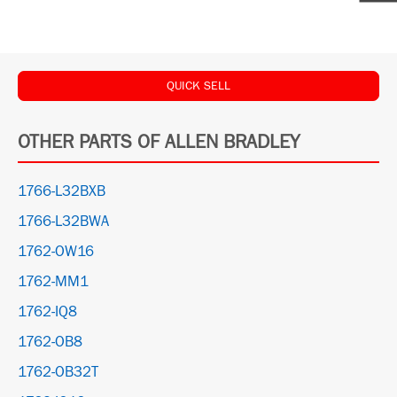
QUICK SELL
OTHER PARTS OF ALLEN BRADLEY
1766-L32BXB
1766-L32BWA
1762-OW16
1762-MM1
1762-IQ8
1762-OB8
1762-OB32T