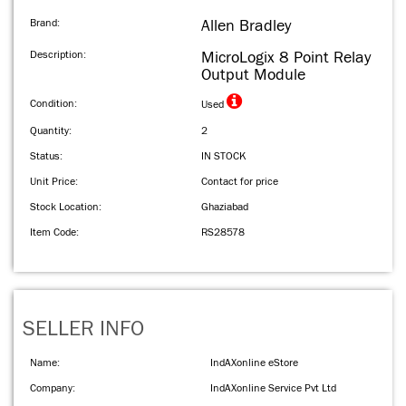
Brand:
Allen Bradley
Description:
MicroLogix 8 Point Relay
Output Module
Condition:
Used
Quantity:
2
Status:
IN STOCK
Unit Price:
Contact for price
Stock Location:
Ghaziabad
Item Code:
RS28578
SELLER INFO
Name:
IndAXonline eStore
Company:
IndAXonline Service Pvt Ltd