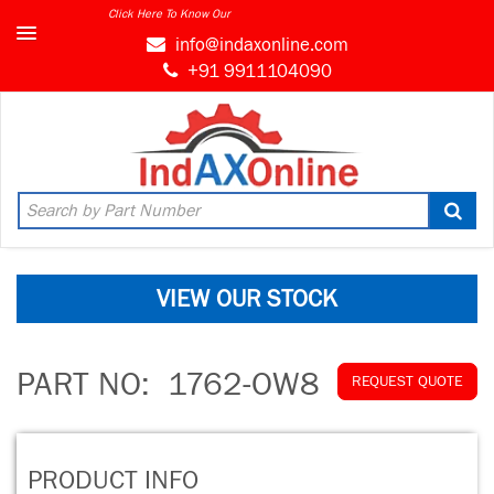
Click Here To Know Our
MARKET CONNECT PROGRAM
info@indaxonline.com
+91 9911104090
VIEW OUR STOCK
PART NO:
1762-OW8
REQUEST QUOTE
PRODUCT INFO