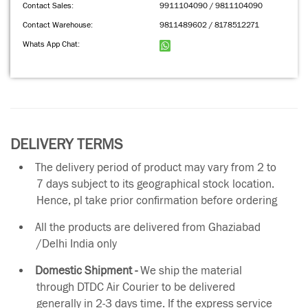
Contact Sales:
9911104090 / 9811104090
Contact Warehouse:
9811489602 / 8178512271
Whats App Chat:
DELIVERY TERMS
The delivery period of product may vary from 2 to
7 days subject to its geographical stock location.
Hence, pl take prior confirmation before ordering
All the products are delivered from Ghaziabad
/Delhi India only
Domestic Shipment -
We ship the material
through DTDC Air Courier to be delivered
generally in 2-3 days time. If the express service