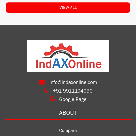
VIEW ALL
info@indaxonline.com
+91 9911104090
Google Page
ABOUT
Company