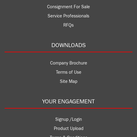
Consignment For Sale
Service Professionals
RFQs
DOWNLOADS
Company Brochure
Terms of Use
Site Map
YOUR ENGAGEMENT
Signup /Login
Product Upload