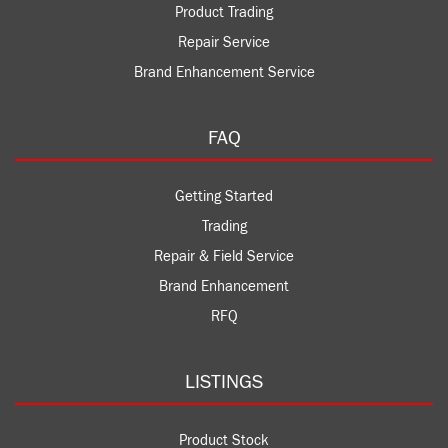
Product Trading
Repair Service
Brand Enhancement Service
FAQ
Getting Started
Trading
Repair & Field Service
Brand Enhancement
RFQ
LISTINGS
Product Stock