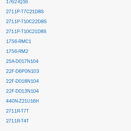
1762-IQ16
2711P-T7C21D8S
2711P-T10C22D8S
2711P-T10C21D8S
1756-RMC1
1756-RM2
25A-D017N104
22F-D6P0N103
22F-D018N104
22F-D013N104
440N-Z21U16H
2711R-T7T
2711R-T4T