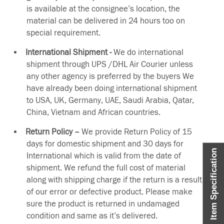
is available at the consignee’s location, the
material can be delivered in 24 hours too on
special requirement.
International Shipment -
We do international
shipment through UPS /DHL Air Courier unless
any other agency is preferred by the buyers We
have already been doing international shipment
to USA, UK, Germany, UAE, Saudi Arabia, Qatar,
China, Vietnam and African countries.
Return Policy –
We provide Return Policy of 15
days for domestic shipment and 30 days for
Item Specification
International which is valid from the date of
shipment. We refund the full cost of material
along with shipping charge if the return is a result
of our error or defective product. Please make
sure the product is returned in undamaged
condition and same as it’s delivered.