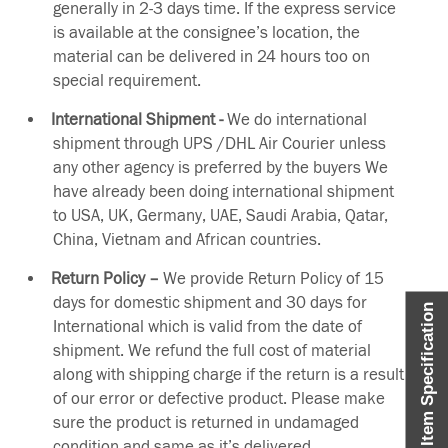
generally in 2-3 days time. If the express service
is available at the consignee’s location, the
material can be delivered in 24 hours too on
special requirement.
International Shipment -
We do international
shipment through UPS /DHL Air Courier unless
any other agency is preferred by the buyers We
have already been doing international shipment
to USA, UK, Germany, UAE, Saudi Arabia, Qatar,
China, Vietnam and African countries.
Return Policy –
We provide Return Policy of 15
days for domestic shipment and 30 days for
Item Specification
International which is valid from the date of
shipment. We refund the full cost of material
along with shipping charge if the return is a result
of our error or defective product. Please make
sure the product is returned in undamaged
condition and same as it’s delivered.