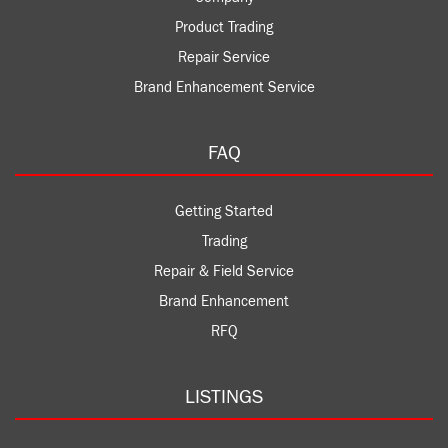
Product Trading
Repair Service
Brand Enhancement Service
FAQ
Getting Started
Trading
Repair & Field Service
Brand Enhancement
RFQ
LISTINGS