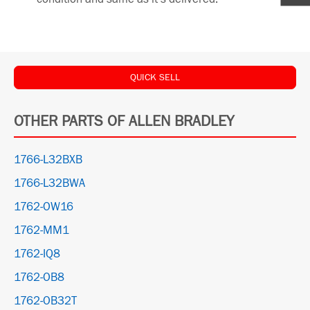
QUICK SELL
OTHER PARTS OF ALLEN BRADLEY
1766-L32BXB
1766-L32BWA
1762-OW16
1762-MM1
1762-IQ8
1762-OB8
1762-OB32T