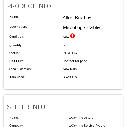
PRODUCT INFO
Brand:
Allen Bradley
Description:
MicroLogix Cable
Condition:
New
Quantity:
5
Status:
IN STOCK
Unit Price:
Contact for price
Stock Location:
New Delhi
Item Code:
RS28915
SELLER INFO
Name:
IndAXonline eStore
Company:
IndAXonline Service Pvt Ltd