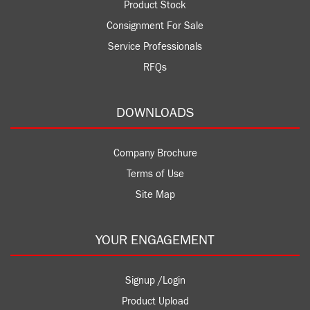
Product Stock
Consignment For Sale
Service Professionals
RFQs
DOWNLOADS
Company Brochure
Terms of Use
Site Map
YOUR ENGAGEMENT
Signup /Login
Product Upload