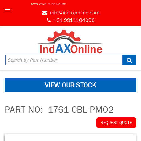
Click Here To Know Our
info@indaxonline.com
+91 9911104090
VIEW OUR STOCK
PART NO:
1761-CBL-PM02
REQUEST QUOTE