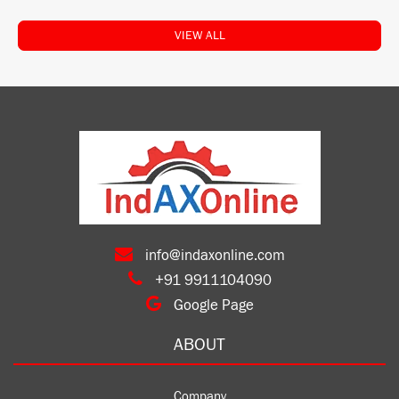
VIEW ALL
info@indaxonline.com
+91 9911104090
Google Page
ABOUT
Company