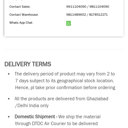
Contact Sales:
9911104090 / 9811104090
Contact Warehouse:
9811489602 / 8178512271
Whats App Chat:
DELIVERY TERMS
The delivery period of product may vary from 2 to
7 days subject to its geographical stock location.
Hence, pl take prior confirmation before ordering
All the products are delivered from Ghaziabad
/Delhi India only
Domestic Shipment -
We ship the material
through DTDC Air Courier to be delivered