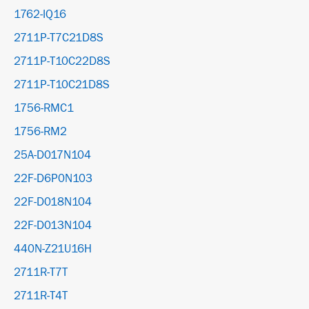
1762-IQ16
2711P-T7C21D8S
2711P-T10C22D8S
2711P-T10C21D8S
1756-RMC1
1756-RM2
25A-D017N104
22F-D6P0N103
22F-D018N104
22F-D013N104
440N-Z21U16H
2711R-T7T
2711R-T4T