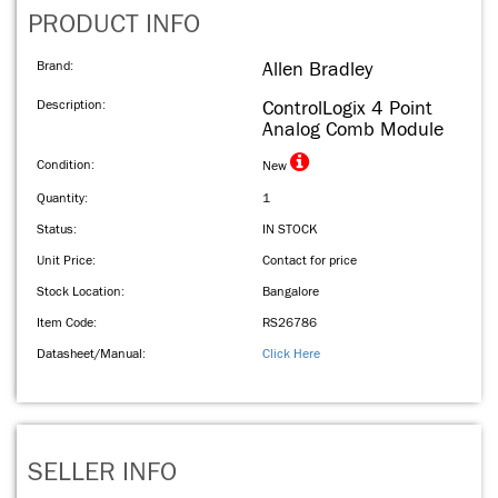
PRODUCT INFO
Brand:
Allen Bradley
Description:
ControlLogix 4 Point
Analog Comb Module
Condition:
New
Quantity:
1
Status:
IN STOCK
Unit Price:
Contact for price
Stock Location:
Bangalore
Item Code:
RS26786
Datasheet/Manual:
Click Here
SELLER INFO