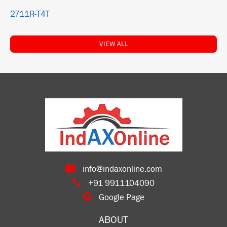
2711R-T4T
VIEW ALL
info@indaxonline.com
+91 9911104090
Google Page
ABOUT