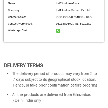
Name:
IndAXonline eStore
Company:
IndAXonline Service Pvt Ltd
Contact Sales:
9911104090 / 9811104090
Contact Warehouse:
9811489602 / 8178512271
Whats App Chat:
DELIVERY TERMS
The delivery period of product may vary from 2 to
7 days subject to its geographical stock location.
Hence, pl take prior confirmation before ordering
All the products are delivered from Ghaziabad
/Delhi India only