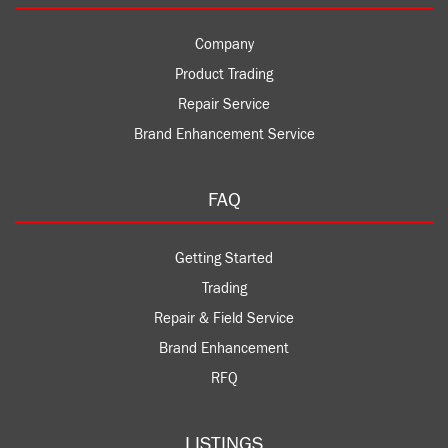
Company
Product Trading
Repair Service
Brand Enhancement Service
FAQ
Getting Started
Trading
Repair & Field Service
Brand Enhancement
RFQ
LISTINGS