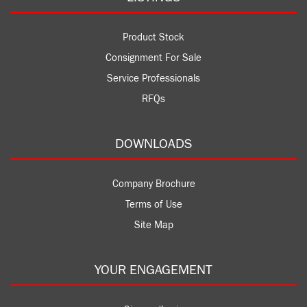
Product Stock
Consignment For Sale
Service Professionals
RFQs
DOWNLOADS
Company Brochure
Terms of Use
Site Map
YOUR ENGAGEMENT