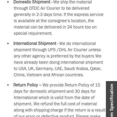
Domestic Shipment -
We ship the material
through DTDC Air Courier to be delivered
generally in 2-3 days time. If the express service
is available at the consignee’s location, the
material can be delivered in 24 hours too on
special requirement.
International Shipment -
We do international
shipment through UPS /DHL Air Courier unless
any other agency is preferred by the buyers We
have already been doing international shipment
to USA, UK, Germany, UAE, Saudi Arabia, Qatar,
China, Vietnam and African countries.
Return Policy –
We provide Return Policy of 15
Item Specification
days for domestic shipment and 30 days for
International which is valid from the date of
shipment. We refund the full cost of material
along with shipping charge if the return is a result
of our error or defective product. Please make