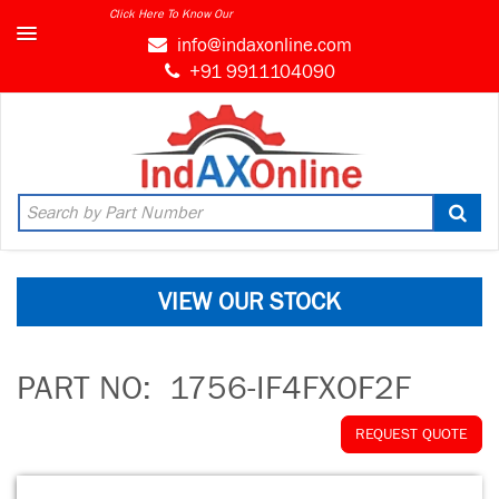
Click Here To Know Our
info@indaxonline.com
+91 9911104090
VIEW OUR STOCK
PART NO:
1756-IF4FXOF2F
REQUEST QUOTE