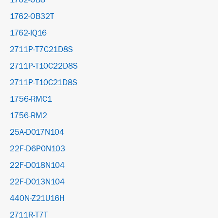
1762-OB8
1762-OB32T
1762-IQ16
2711P-T7C21D8S
2711P-T10C22D8S
2711P-T10C21D8S
1756-RMC1
1756-RM2
25A-D017N104
22F-D6P0N103
22F-D018N104
22F-D013N104
440N-Z21U16H
2711R-T7T