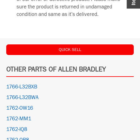
sure the product is returned in undamaged
condition and same as it’s delivered.
QUICK SELL
OTHER PARTS OF ALLEN BRADLEY
1766-L32BXB
1766-L32BWA
1762-OW16
1762-MM1
1762-IQ8