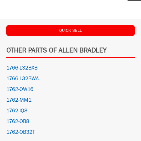
QUICK SELL
OTHER PARTS OF ALLEN BRADLEY
1766-L32BXB
1766-L32BWA
1762-OW16
1762-MM1
1762-IQ8
1762-OB8
1762-OB32T