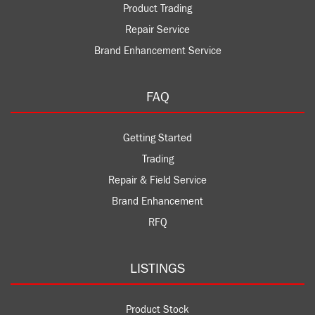
Product Trading
Repair Service
Brand Enhancement Service
FAQ
Getting Started
Trading
Repair & Field Service
Brand Enhancement
RFQ
LISTINGS
Product Stock