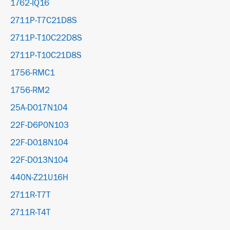
1762-IQ16
2711P-T7C21D8S
2711P-T10C22D8S
2711P-T10C21D8S
1756-RMC1
1756-RM2
25A-D017N104
22F-D6P0N103
22F-D018N104
22F-D013N104
440N-Z21U16H
2711R-T7T
2711R-T4T