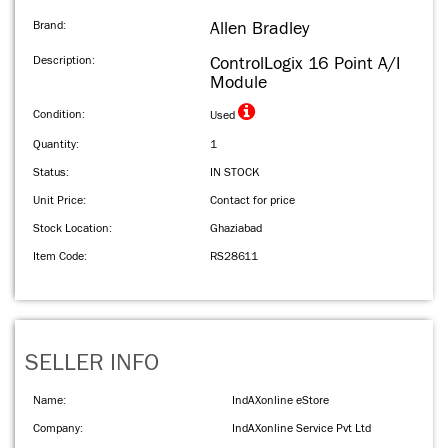
Brand:
Allen Bradley
Description:
ControlLogix 16 Point A/I
Module
Condition:
Used
Quantity:
1
Status:
IN STOCK
Unit Price:
Contact for price
Stock Location:
Ghaziabad
Item Code:
RS28611
SELLER INFO
Name:
IndAXonline eStore
Company:
IndAXonline Service Pvt Ltd