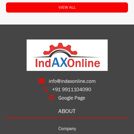
VIEW ALL
info@indaxonline.com
+91 9911104090
Google Page
ABOUT
Company