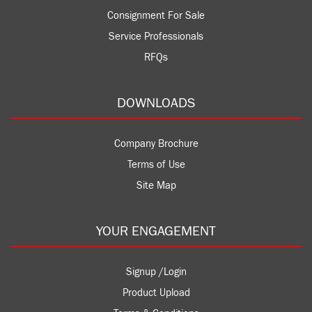
Consignment For Sale
Service Professionals
RFQs
DOWNLOADS
Company Brochure
Terms of Use
Site Map
YOUR ENGAGEMENT
Signup /Login
Product Upload