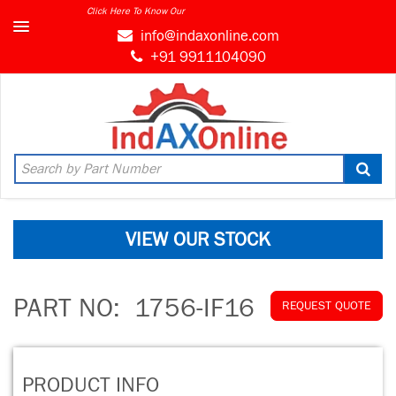
Click Here To Know Our
info@indaxonline.com
+91 9911104090
VIEW OUR STOCK
PART NO:
1756-IF16
REQUEST QUOTE
PRODUCT INFO