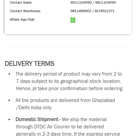
Contact Sales:
9911104090 / 9811104090
Contact Warehouse:
9811489602 / 8178512271
Whats App Chat:
DELIVERY TERMS
The delivery period of product may vary from 2 to
7 days subject to its geographical stock location.
Hence, pl take prior confirmation before ordering
All the products are delivered from Ghaziabad
/Delhi India only
Domestic Shipment -
We ship the material
through DTDC Air Courier to be delivered
generally in 2-3 days time. If the express service