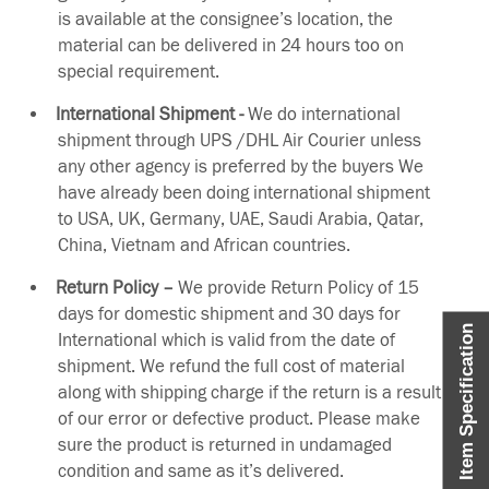
is available at the consignee’s location, the
material can be delivered in 24 hours too on
special requirement.
International Shipment -
We do international
shipment through UPS /DHL Air Courier unless
any other agency is preferred by the buyers We
have already been doing international shipment
to USA, UK, Germany, UAE, Saudi Arabia, Qatar,
China, Vietnam and African countries.
Return Policy –
We provide Return Policy of 15
days for domestic shipment and 30 days for
Item Specification
International which is valid from the date of
shipment. We refund the full cost of material
along with shipping charge if the return is a result
of our error or defective product. Please make
sure the product is returned in undamaged
condition and same as it’s delivered.