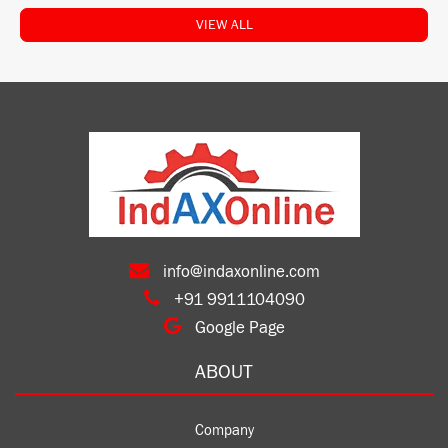
VIEW ALL
info@indaxonline.com
+91 9911104090
Google Page
ABOUT
Company