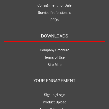
Consignment For Sale
Service Professionals
RFQs
DOWNLOADS
Company Brochure
Terms of Use
Site Map
YOUR ENGAGEMENT
Signup /Login
Product Upload