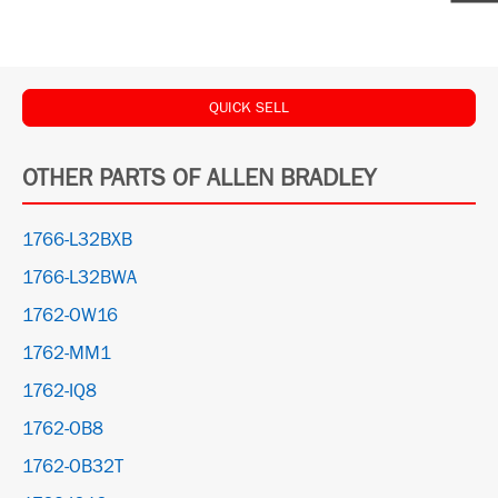
QUICK SELL
OTHER PARTS OF ALLEN BRADLEY
1766-L32BXB
1766-L32BWA
1762-OW16
1762-MM1
1762-IQ8
1762-OB8
1762-OB32T