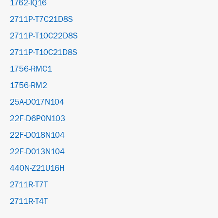
1762-IQ16
2711P-T7C21D8S
2711P-T10C22D8S
2711P-T10C21D8S
1756-RMC1
1756-RM2
25A-D017N104
22F-D6P0N103
22F-D018N104
22F-D013N104
440N-Z21U16H
2711R-T7T
2711R-T4T