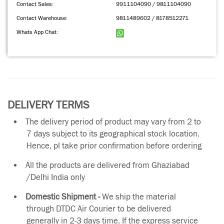
Contact Sales:
9911104090 / 9811104090
Contact Warehouse:
9811489602 / 8178512271
Whats App Chat:
DELIVERY TERMS
The delivery period of product may vary from 2 to
7 days subject to its geographical stock location.
Hence, pl take prior confirmation before ordering
All the products are delivered from Ghaziabad
/Delhi India only
Domestic Shipment -
We ship the material
through DTDC Air Courier to be delivered
generally in 2-3 days time. If the express service