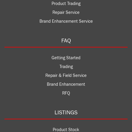
Product Trading
Repair Service
Brand Enhancement Service
FAQ
Getting Started
Trading
Repair & Field Service
Brand Enhancement
RFQ
LISTINGS
Product Stock