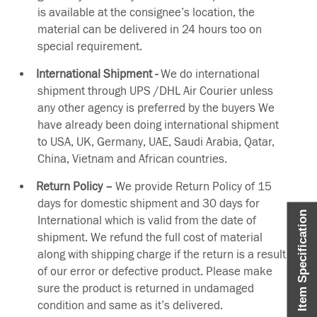
is available at the consignee’s location, the
material can be delivered in 24 hours too on
special requirement.
International Shipment -
We do international
shipment through UPS /DHL Air Courier unless
any other agency is preferred by the buyers We
have already been doing international shipment
to USA, UK, Germany, UAE, Saudi Arabia, Qatar,
China, Vietnam and African countries.
Return Policy –
We provide Return Policy of 15
days for domestic shipment and 30 days for
Item Specification
International which is valid from the date of
shipment. We refund the full cost of material
along with shipping charge if the return is a result
of our error or defective product. Please make
sure the product is returned in undamaged
condition and same as it’s delivered.