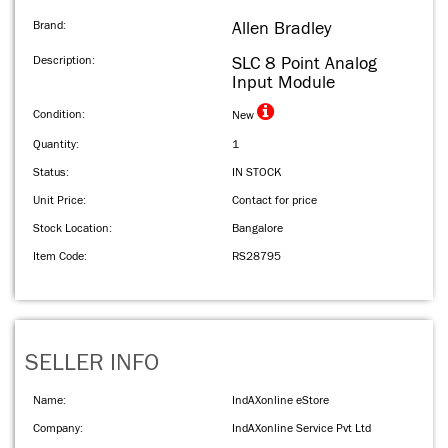
Brand:
Allen Bradley
Description:
SLC 8 Point Analog
Input Module
Condition:
New
Quantity:
1
Status:
IN STOCK
Unit Price:
Contact for price
Stock Location:
Bangalore
Item Code:
RS28795
SELLER INFO
Name:
IndAXonline eStore
Company:
IndAXonline Service Pvt Ltd