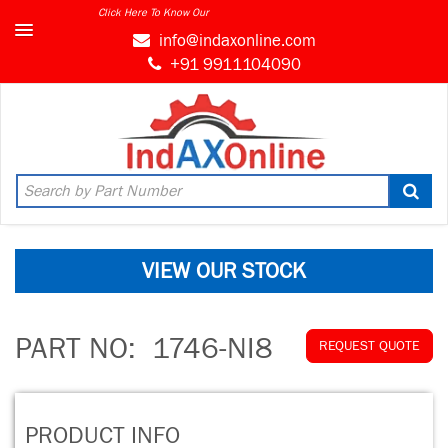
Click Here To Know Our
MARKET CONNECT PROGRAM
info@indaxonline.com
+91 9911104090
VIEW OUR STOCK
PART NO:
1746-NI8
REQUEST QUOTE
PRODUCT INFO