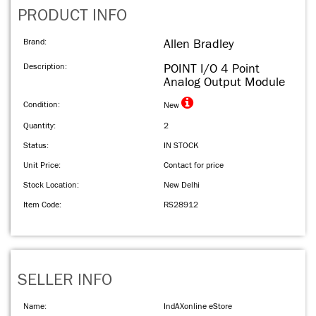
PRODUCT INFO
Brand:
Allen Bradley
Description:
POINT I/O 4 Point
Analog Output Module
Condition:
New
Quantity:
2
Status:
IN STOCK
Unit Price:
Contact for price
Stock Location:
New Delhi
Item Code:
RS28912
SELLER INFO
Name:
IndAXonline eStore