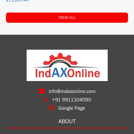
2711R-T4T
VIEW ALL
info@indaxonline.com
+91 9911104090
Google Page
ABOUT