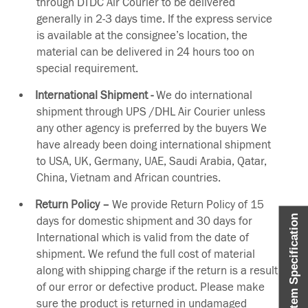
through DTDC Air Courier to be delivered
generally in 2-3 days time. If the express service
is available at the consignee’s location, the
material can be delivered in 24 hours too on
special requirement.
International Shipment -
We do international
shipment through UPS /DHL Air Courier unless
any other agency is preferred by the buyers We
have already been doing international shipment
to USA, UK, Germany, UAE, Saudi Arabia, Qatar,
China, Vietnam and African countries.
Return Policy –
We provide Return Policy of 15
Item Specification
days for domestic shipment and 30 days for
International which is valid from the date of
shipment. We refund the full cost of material
along with shipping charge if the return is a result
of our error or defective product. Please make
sure the product is returned in undamaged