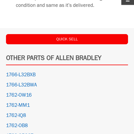
condition and same as it’s delivered.
QUICK SELL
OTHER PARTS OF ALLEN BRADLEY
1766-L32BXB
1766-L32BWA
1762-OW16
1762-MM1
1762-IQ8
1762-OB8