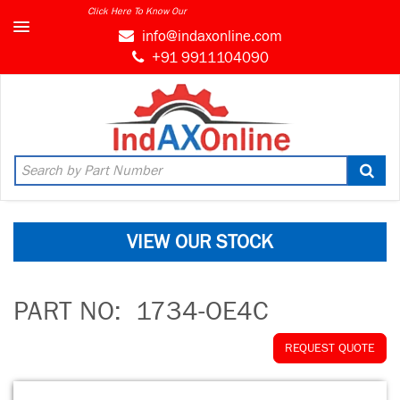
Click Here To Know Our
info@indaxonline.com
+91 9911104090
VIEW OUR STOCK
PART NO:
1734-OE4C
REQUEST QUOTE