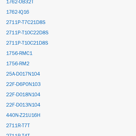
1762-OB32T
1762-IQ16
2711P-T7C21D8S
2711P-T10C22D8S
2711P-T10C21D8S
1756-RMC1
1756-RM2
25A-D017N104
22F-D6P0N103
22F-D018N104
22F-D013N104
440N-Z21U16H
2711R-T7T