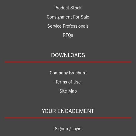
Product Stock
Consignment For Sale
Service Professionals
RFQs
DOWNLOADS
Company Brochure
Terms of Use
Site Map
YOUR ENGAGEMENT
Signup /Login