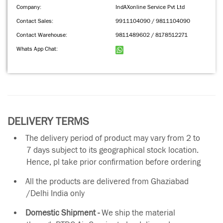
Company:
IndAXonline Service Pvt Ltd
Contact Sales:
9911104090 / 9811104090
Contact Warehouse:
9811489602 / 8178512271
Whats App Chat:
DELIVERY TERMS
The delivery period of product may vary from 2 to
7 days subject to its geographical stock location.
Hence, pl take prior confirmation before ordering
All the products are delivered from Ghaziabad
/Delhi India only
Domestic Shipment -
We ship the material