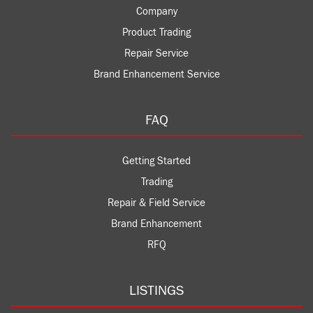
Company
Product Trading
Repair Service
Brand Enhancement Service
FAQ
Getting Started
Trading
Repair & Field Service
Brand Enhancement
RFQ
LISTINGS