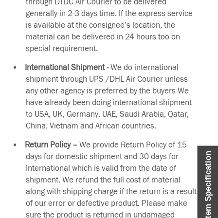
through DTDC Air Courier to be delivered
generally in 2-3 days time. If the express service
is available at the consignee’s location, the
material can be delivered in 24 hours too on
special requirement.
International Shipment -
We do international
shipment through UPS /DHL Air Courier unless
any other agency is preferred by the buyers We
have already been doing international shipment
to USA, UK, Germany, UAE, Saudi Arabia, Qatar,
China, Vietnam and African countries.
Return Policy –
We provide Return Policy of 15
Item Specification
days for domestic shipment and 30 days for
International which is valid from the date of
shipment. We refund the full cost of material
along with shipping charge if the return is a result
of our error or defective product. Please make
sure the product is returned in undamaged