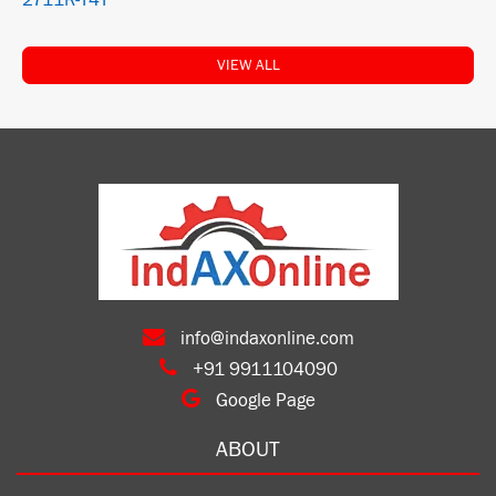
2711R-T4T
VIEW ALL
info@indaxonline.com
+91 9911104090
Google Page
ABOUT