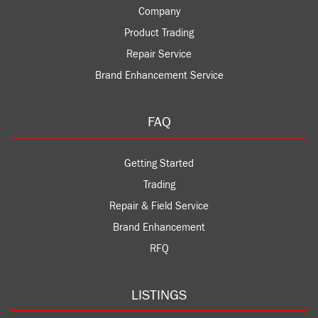
Company
Product Trading
Repair Service
Brand Enhancement Service
FAQ
Getting Started
Trading
Repair & Field Service
Brand Enhancement
RFQ
LISTINGS