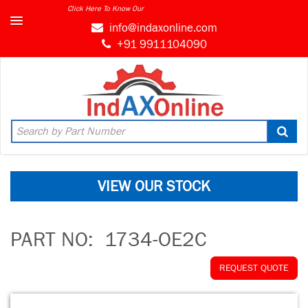
Click Here To Know Our
info@indaxonline.com
+91 9911104090
VIEW OUR STOCK
PART NO:
1734-OE2C
REQUEST QUOTE