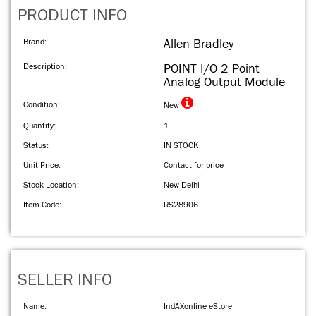
PRODUCT INFO
Brand:
Allen Bradley
Description:
POINT I/O 2 Point
Analog Output Module
Condition:
New
Quantity:
1
Status:
IN STOCK
Unit Price:
Contact for price
Stock Location:
New Delhi
Item Code:
RS28906
SELLER INFO
Name:
IndAXonline eStore