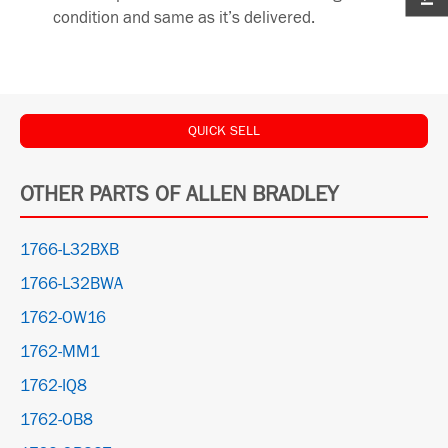
condition and same as it’s delivered.
QUICK SELL
OTHER PARTS OF ALLEN BRADLEY
1766-L32BXB
1766-L32BWA
1762-OW16
1762-MM1
1762-IQ8
1762-OB8