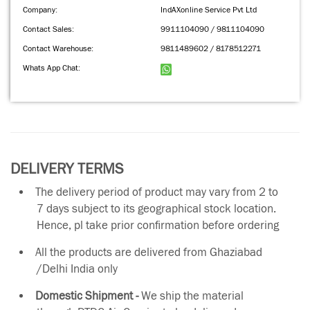
Company:
IndAXonline Service Pvt Ltd
Contact Sales:
9911104090 / 9811104090
Contact Warehouse:
9811489602 / 8178512271
Whats App Chat:
DELIVERY TERMS
The delivery period of product may vary from 2 to
7 days subject to its geographical stock location.
Hence, pl take prior confirmation before ordering
All the products are delivered from Ghaziabad
/Delhi India only
Domestic Shipment -
We ship the material