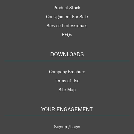
Product Stock
Consignment For Sale
Service Professionals
RFQs
DOWNLOADS
Company Brochure
Terms of Use
Site Map
YOUR ENGAGEMENT
Signup /Login