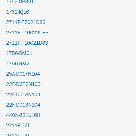
1762-OB32T
1762-IQ16
2711P-T7C21D8S
2711P-T10C22D8S
2711P-T10C21D8S
1756-RMC1
1756-RM2
25A-D017N104
22F-D6P0N103
22F-D018N104
22F-D013N104
440N-Z21U16H
2711R-T7T