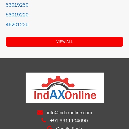
53019250
53019220
4620122U
VIEW ALL
info@indaxonline.com
+91 9911104090