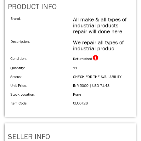
PRODUCT INFO
Brand:
All make & all types of
industrial products
repair will done here
Description:
We repair all types of
industrial produc
Condition:
Refurbished
Quantity:
11
Status:
CHECK FOR THE AVAILABILITY
Unit Price:
INR 5000 | USD 71.43
Stock Location:
Pune
Item Code:
CLC0726
SELLER INFO