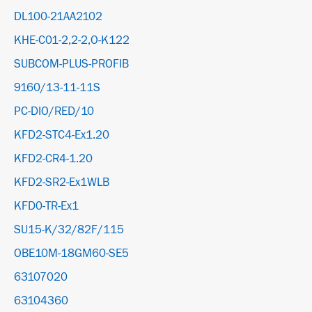
DL100-21AA2102
KHE-C01-2,2-2,O-K122
SUBCOM-PLUS-PROFIB
9160/13-11-11S
PC-DIO/RED/10
KFD2-STC4-Ex1.20
KFD2-CR4-1.20
KFD2-SR2-Ex1WLB
KFD0-TR-Ex1
SU15-K/32/82F/115
OBE10M-18GM60-SE5
63107020
63104360