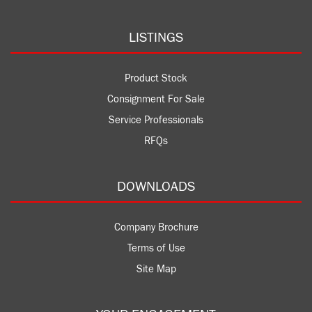
LISTINGS
Product Stock
Consignment For Sale
Service Professionals
RFQs
DOWNLOADS
Company Brochure
Terms of Use
Site Map