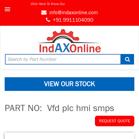
Click Here To Know Our
info@indaxonline.com
+91 9911104090
VIEW OUR STOCK
PART NO:
Vfd plc hmi smps
REQUEST QUOTE