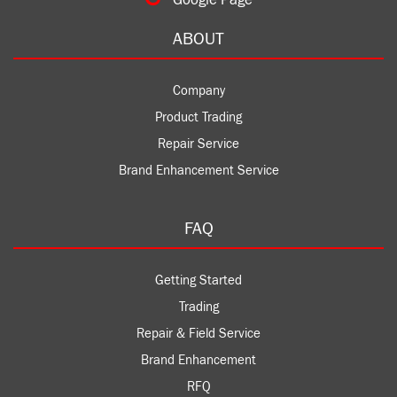
Google Page
ABOUT
Company
Product Trading
Repair Service
Brand Enhancement Service
FAQ
Getting Started
Trading
Repair & Field Service
Brand Enhancement
RFQ