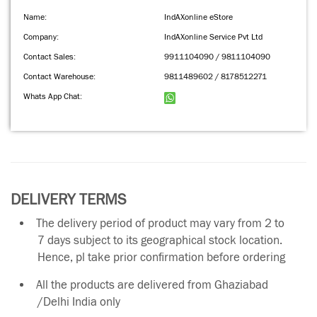
Name:
IndAXonline eStore
Company:
IndAXonline Service Pvt Ltd
Contact Sales:
9911104090 / 9811104090
Contact Warehouse:
9811489602 / 8178512271
Whats App Chat:
DELIVERY TERMS
The delivery period of product may vary from 2 to
7 days subject to its geographical stock location.
Hence, pl take prior confirmation before ordering
All the products are delivered from Ghaziabad
/Delhi India only