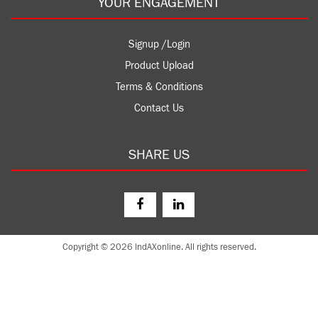
YOUR ENGAGEMENT
Signup /Login
Product Upload
Terms & Conditions
Contact Us
SHARE US
Copyright © 2026 IndAXonline. All rights reserved.