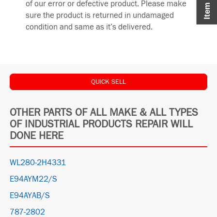
of our error or defective product. Please make
sure the product is returned in undamaged
condition and same as it’s delivered.
QUICK SELL
OTHER PARTS OF ALL MAKE & ALL TYPES
OF INDUSTRIAL PRODUCTS REPAIR WILL
DONE HERE
WL280-2H4331
E94AYM22/S
E94AYAB/S
787-2802