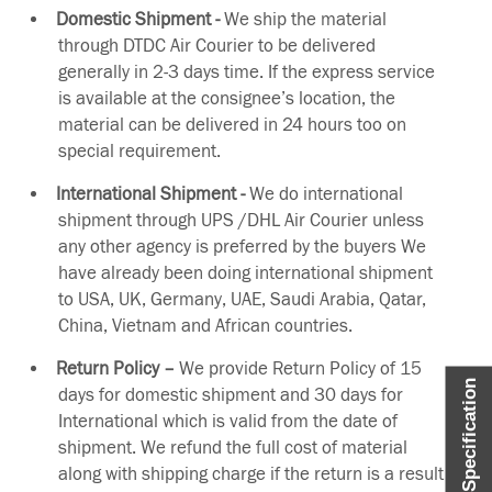
Domestic Shipment -
We ship the material
through DTDC Air Courier to be delivered
generally in 2-3 days time. If the express service
is available at the consignee’s location, the
material can be delivered in 24 hours too on
special requirement.
International Shipment -
We do international
shipment through UPS /DHL Air Courier unless
any other agency is preferred by the buyers We
have already been doing international shipment
to USA, UK, Germany, UAE, Saudi Arabia, Qatar,
China, Vietnam and African countries.
Return Policy –
We provide Return Policy of 15
Item Specification
days for domestic shipment and 30 days for
International which is valid from the date of
shipment. We refund the full cost of material
along with shipping charge if the return is a result